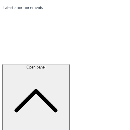
Latest
announcements
Open panel