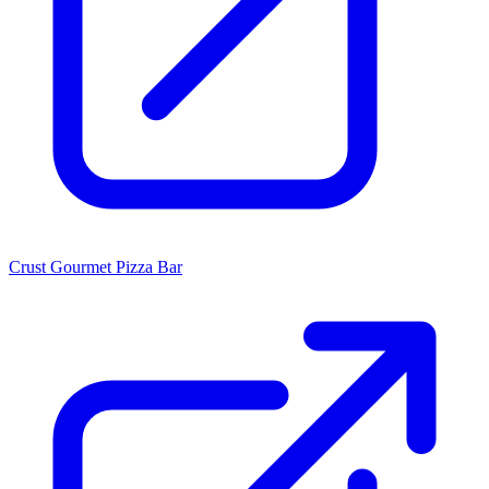
Crust Gourmet Pizza Bar