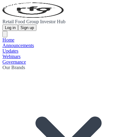
Retail Food Group Investor Hub
Log in
Sign up
Home
Announcements
Updates
Webinars
Governance
Our Brands