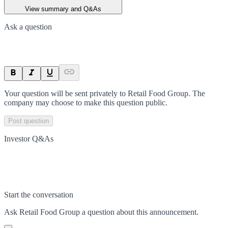
View summary and Q&As
Ask a question
Your question will be sent privately to
Retail Food Group
. The
company may choose to make this question public.
Post question
Investor Q&As
Start the conversation
Ask
Retail Food Group
a question about this
announcement
.