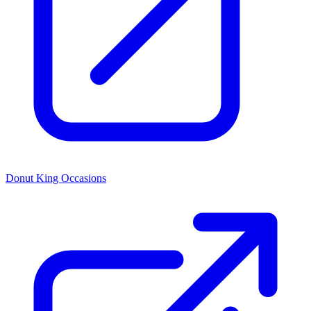
Donut King Occasions