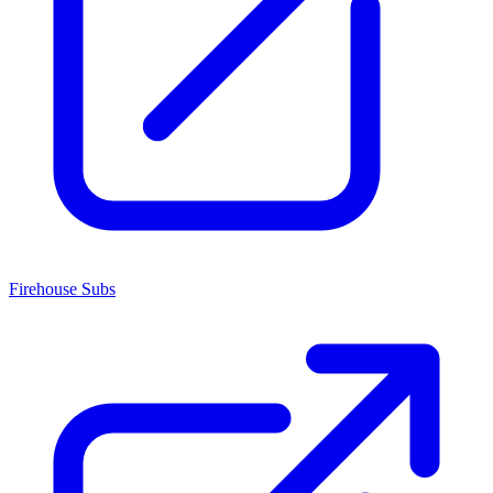
Firehouse Subs