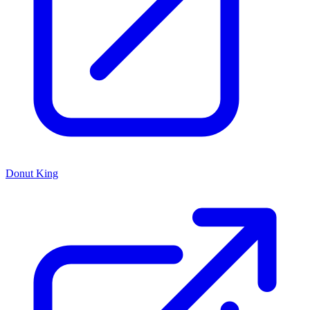
Donut King