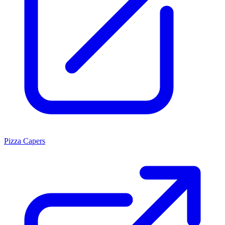
Pizza Capers