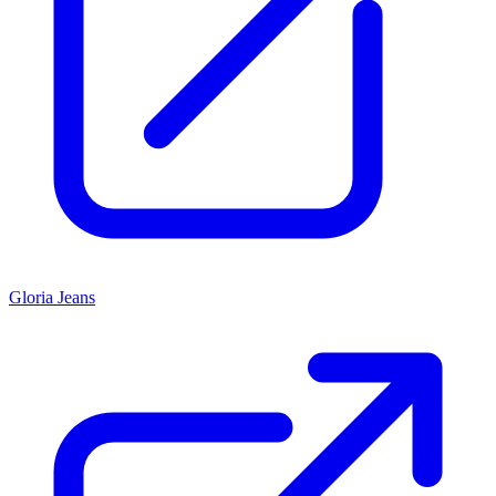
Gloria Jeans