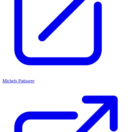
Michels Patissere