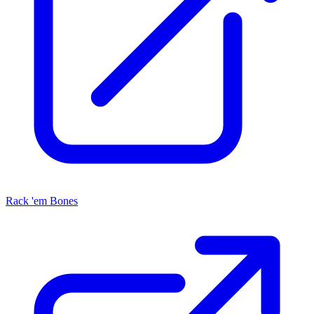
Rack 'em Bones