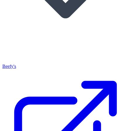
Beefy's