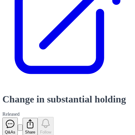
Change in substantial holding
Released
Q&As
Share
Follow