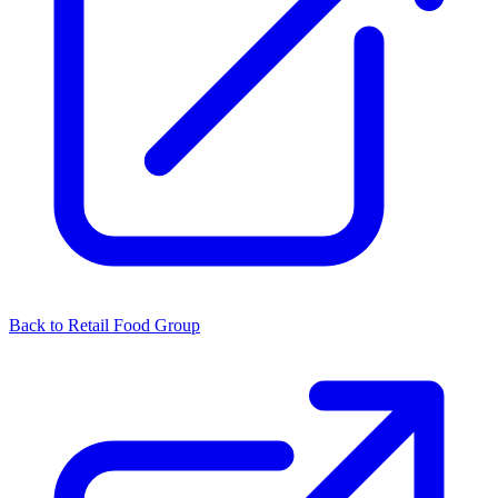
Back to Retail Food Group