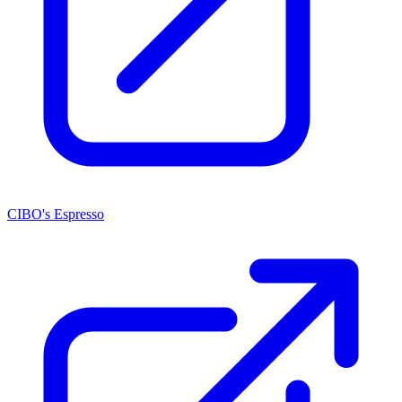
CIBO's Espresso