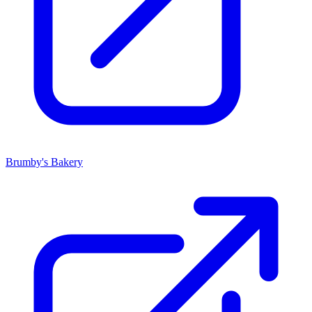
Brumby's Bakery