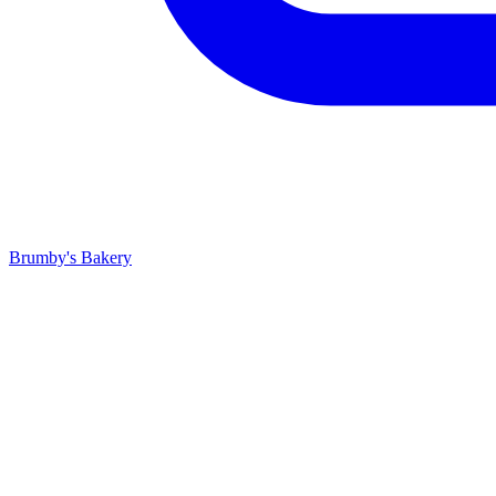
Brumby's Bakery