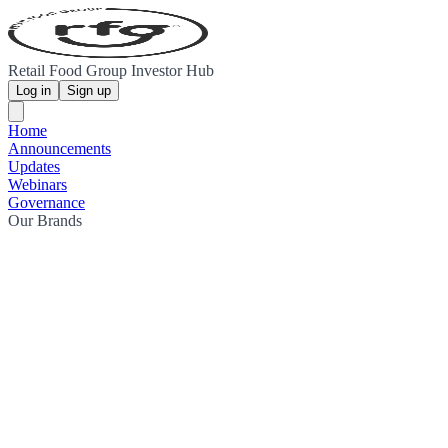
Retail Food Group Investor Hub
Log in
Sign up
Home
Announcements
Updates
Webinars
Governance
Our Brands