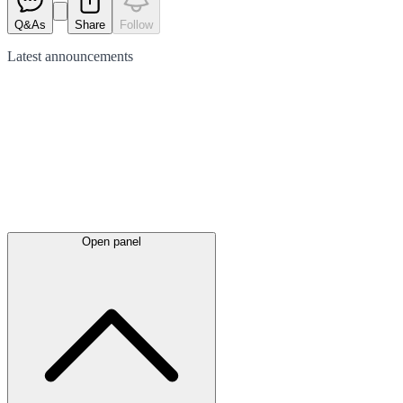
Q&As
Share
Follow
Latest
announcements
Open panel