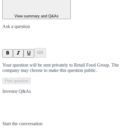
View summary and Q&As
Ask a question
Your question will be sent privately to
Retail Food Group
. The
company may choose to make this question public.
Post question
Investor Q&As
Start the conversation