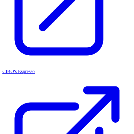
CIBO's Espresso