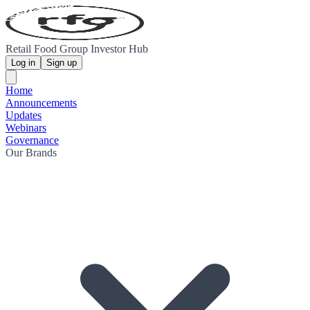
Retail Food Group Investor Hub
Log in
Sign up
Home
Announcements
Updates
Webinars
Governance
Our Brands