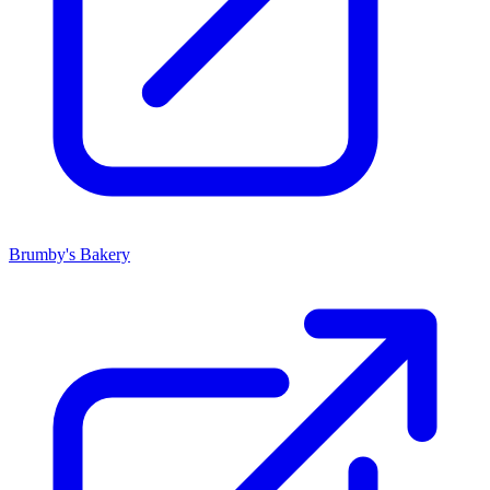
Brumby's Bakery