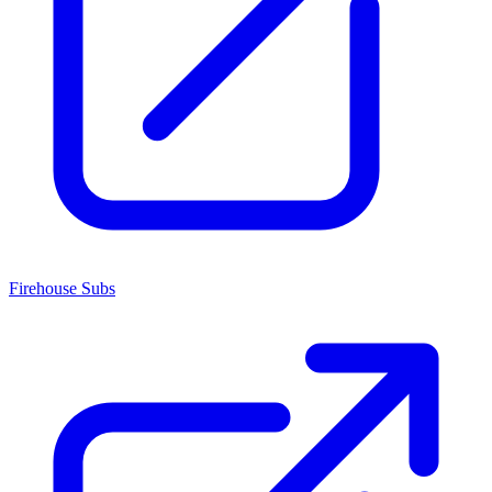
Firehouse Subs