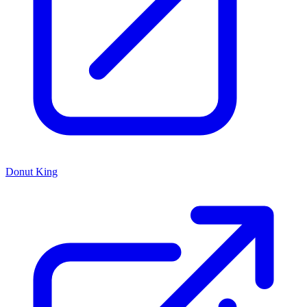
Donut King