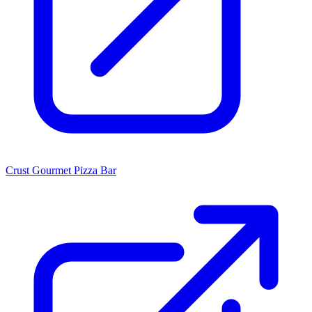
Crust Gourmet Pizza Bar