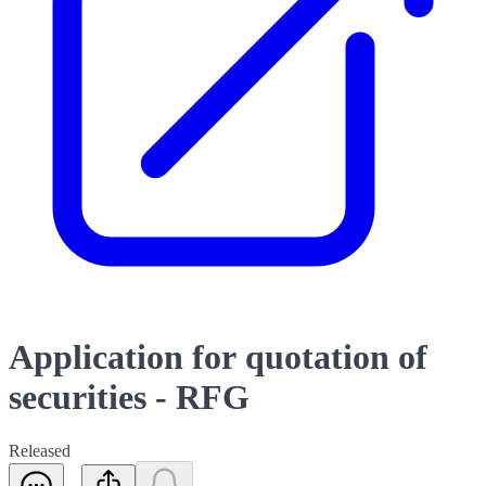
Application for quotation of
securities - RFG
Released