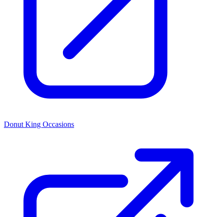
Donut King Occasions