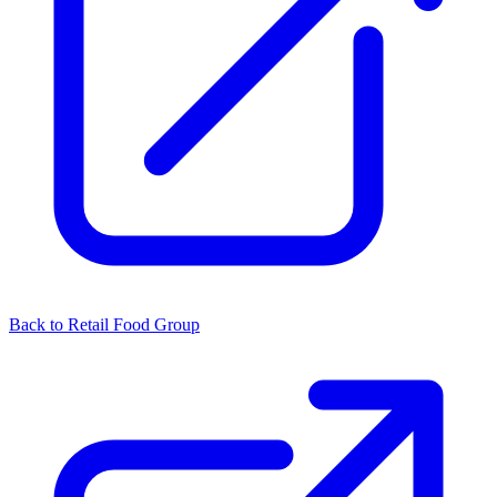
Back to Retail Food Group