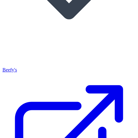
Beefy's