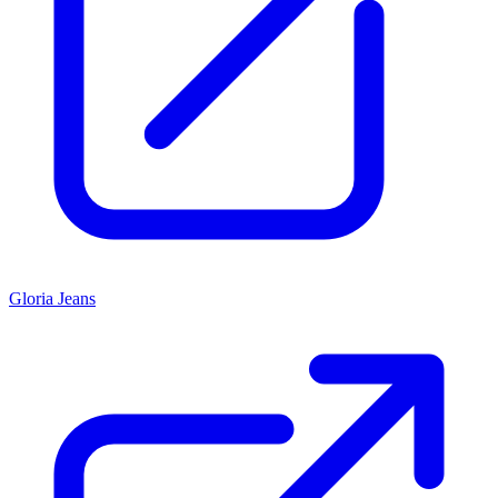
Gloria Jeans