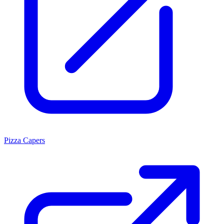
Pizza Capers