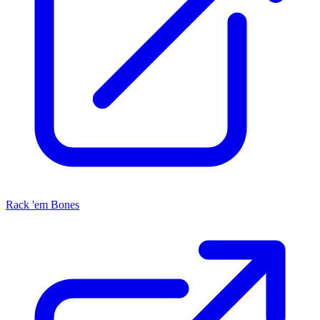
Rack 'em Bones