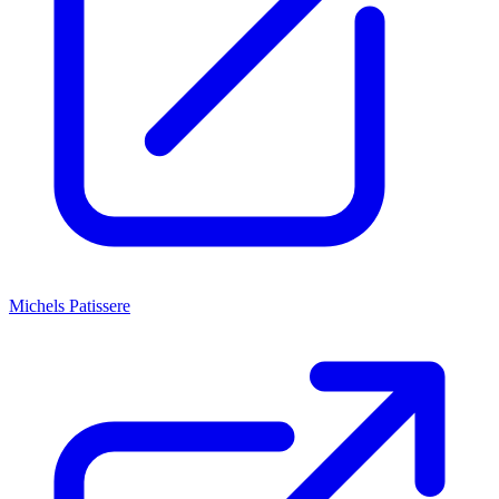
Michels Patissere