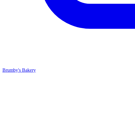
Brumby's Bakery