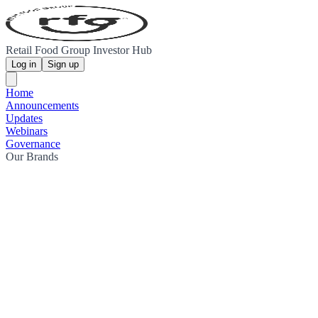
Retail Food Group Investor Hub
Log in
Sign up
Home
Announcements
Updates
Webinars
Governance
Our Brands