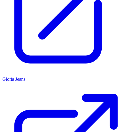
Gloria Jeans