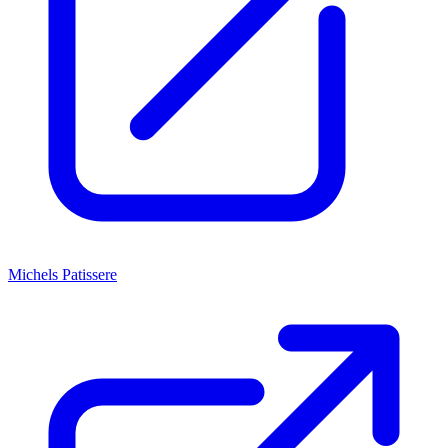
Michels Patissere