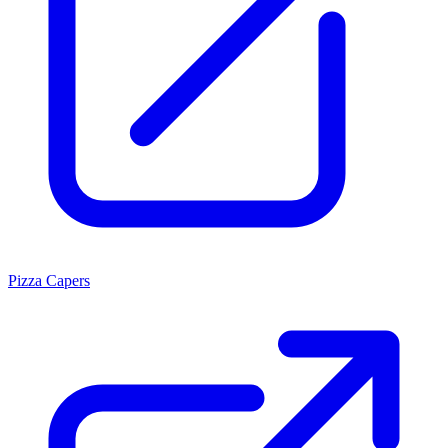
Pizza Capers