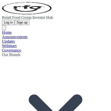
Retail Food Group Investor Hub
Log in
Sign up
Home
Announcements
Updates
Webinars
Governance
Our Brands