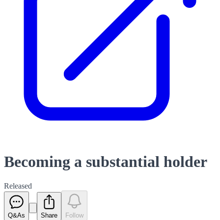
Becoming a substantial holder
Released
Q&As
Share
Follow