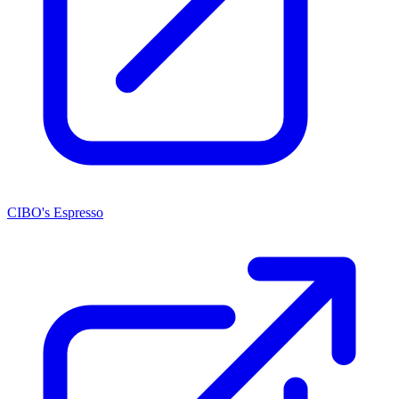
CIBO's Espresso