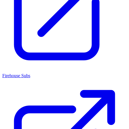
Firehouse Subs