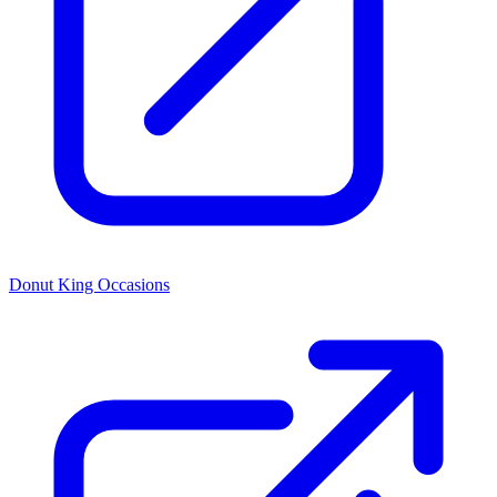
Donut King Occasions