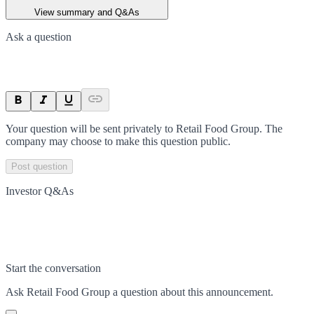
View summary and Q&As
Ask a question
Your question will be sent privately to
Retail Food Group
. The
company may choose to make this question public.
Post question
Investor Q&As
Start the conversation
Ask
Retail Food Group
a question about this
announcement
.