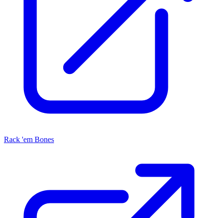
Rack 'em Bones