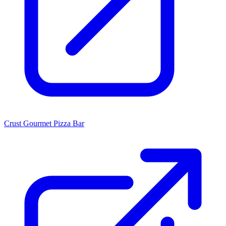
Crust Gourmet Pizza Bar