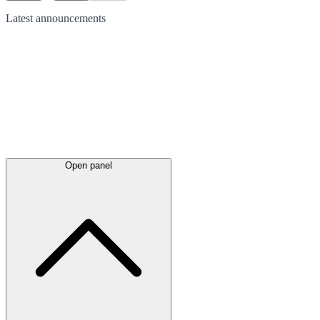
Latest
announcements
Open panel