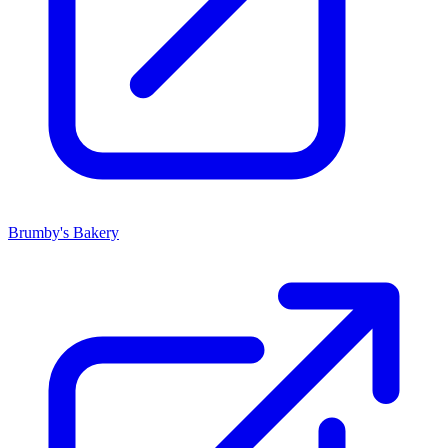
Brumby's Bakery