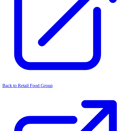
Back to Retail Food Group