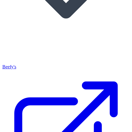
Beefy's