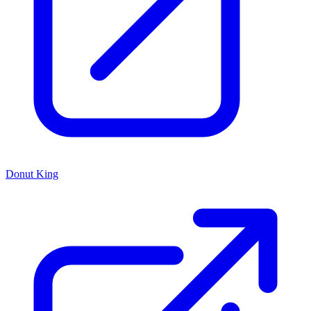
Donut King