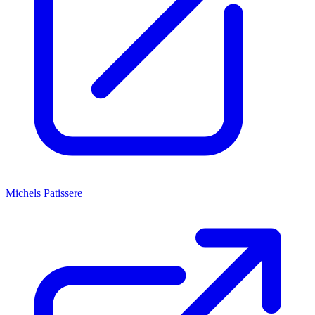
Michels Patissere