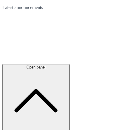
Latest
announcements
Open panel