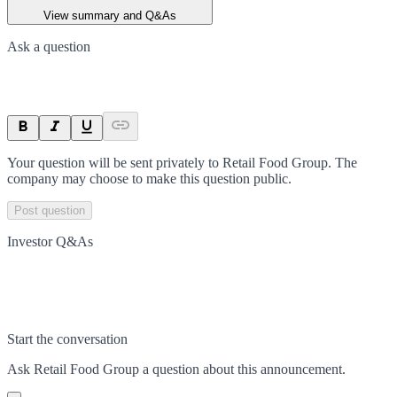
View summary and Q&As
Ask a question
Your question will be sent privately to
Retail Food Group
. The
company may choose to make this question public.
Post question
Investor Q&As
Start the conversation
Ask
Retail Food Group
a question about this
announcement
.