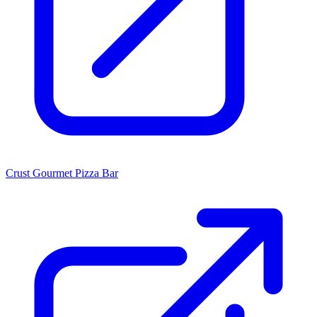
Crust Gourmet Pizza Bar