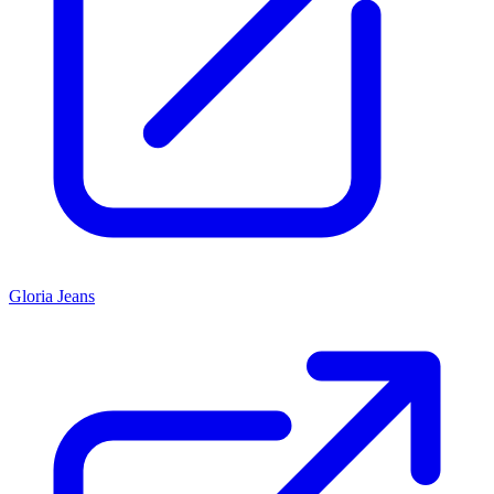
Gloria Jeans