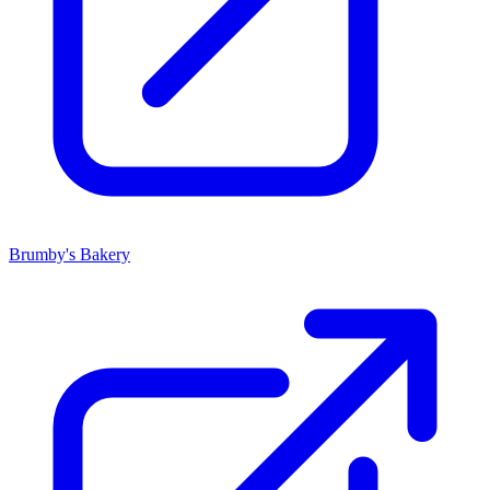
Brumby's Bakery