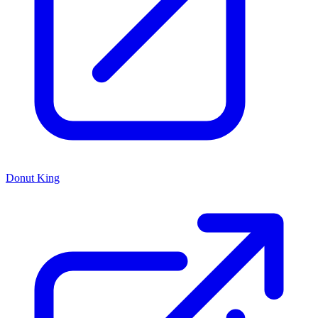
Donut King