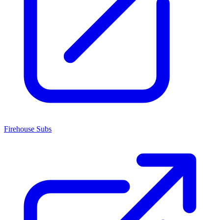
Firehouse Subs