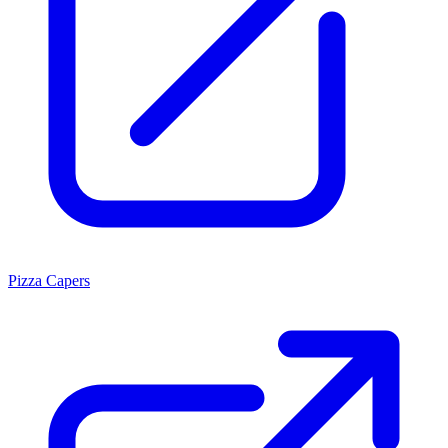
Pizza Capers