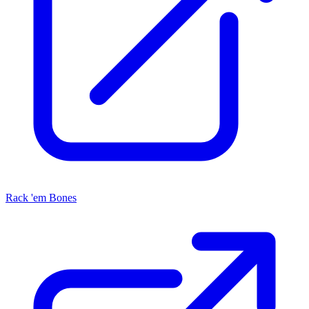
Rack 'em Bones