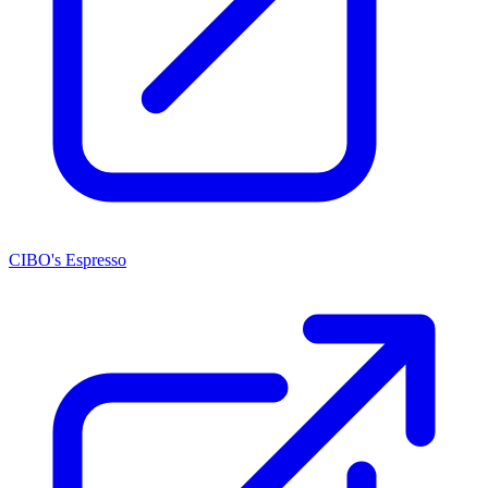
CIBO's Espresso