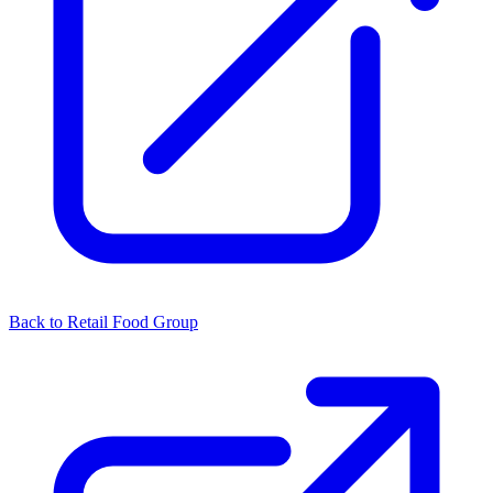
Back to Retail Food Group