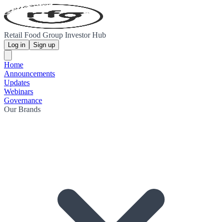
Retail Food Group Investor Hub
Log in
Sign up
Home
Announcements
Updates
Webinars
Governance
Our Brands