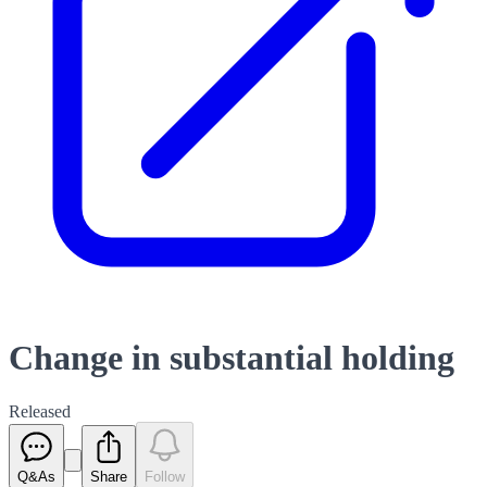
Change in substantial holding
Released
Q&As
Share
Follow