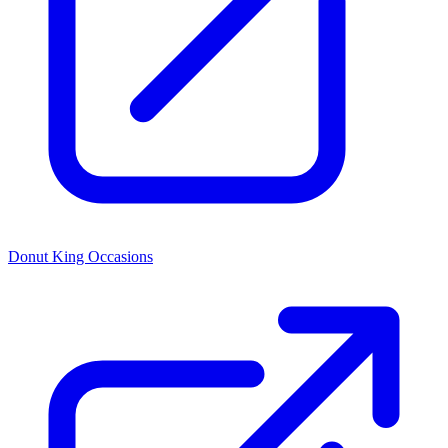
Donut King Occasions