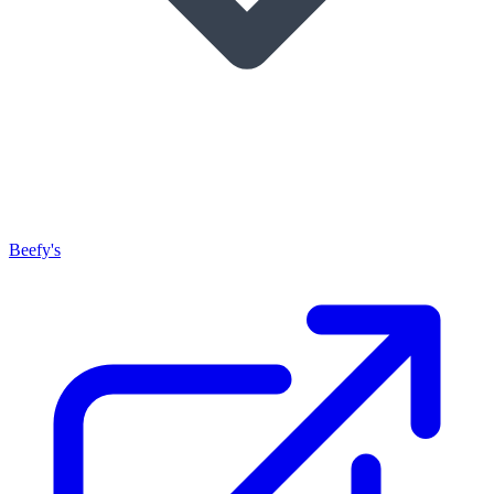
Beefy's