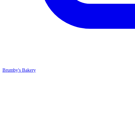
Brumby's Bakery