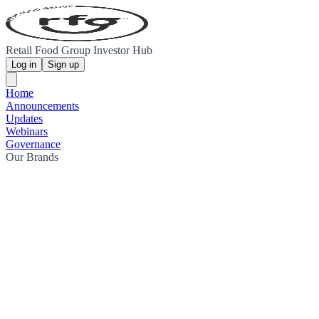
Retail Food Group Investor Hub
Log in
Sign up
Home
Announcements
Updates
Webinars
Governance
Our Brands