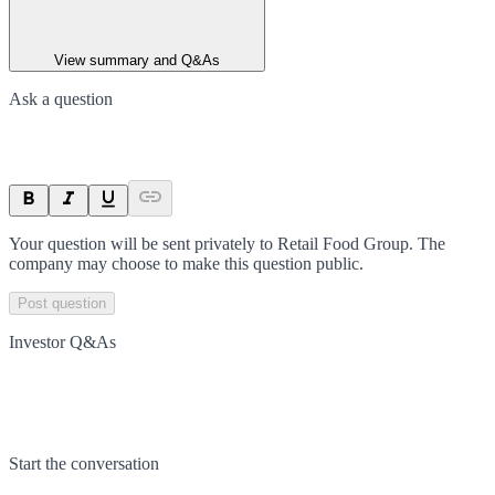
View summary and Q&As
Ask a question
Your question will be sent privately to
Retail Food Group
. The
company may choose to make this question public.
Post question
Investor Q&As
Start the conversation