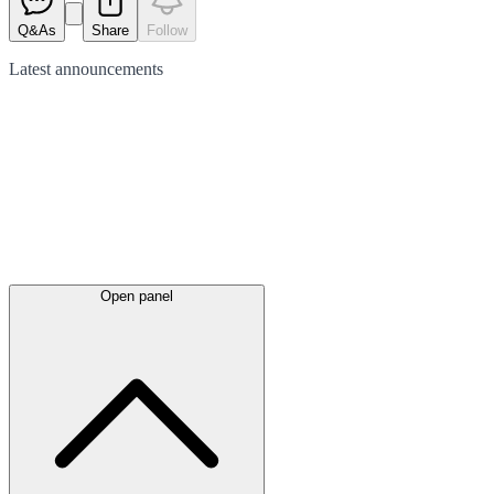
Q&As
Share
Follow
Latest
announcements
Open panel