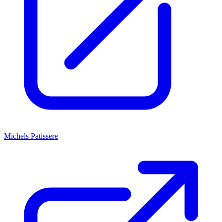
Michels Patissere