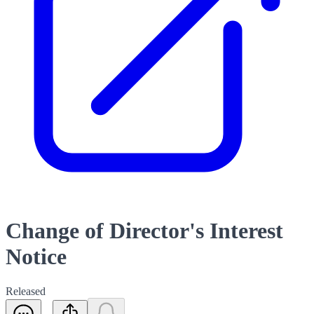
Change of Director's Interest
Notice
Released