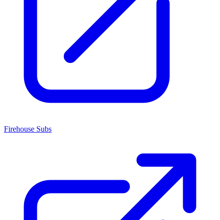
Firehouse Subs