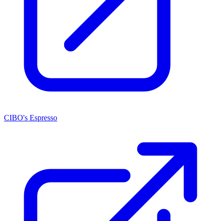
CIBO's Espresso