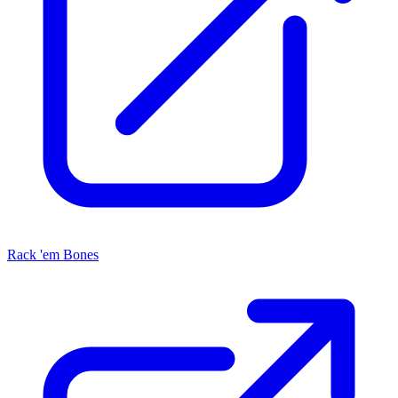
Rack 'em Bones