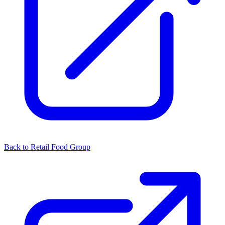
Back to Retail Food Group