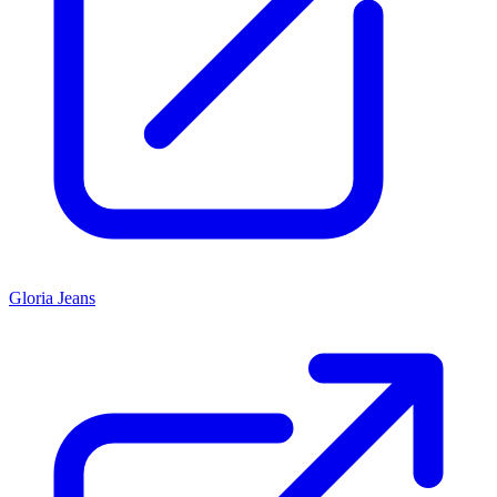
Gloria Jeans