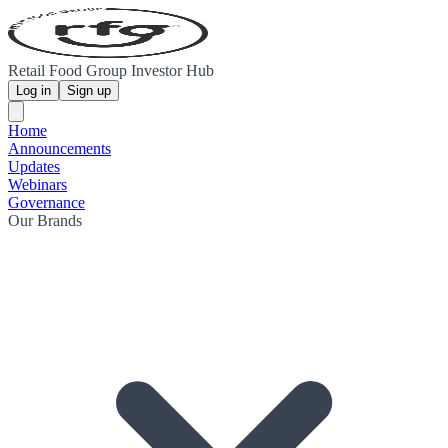
Retail Food Group Investor Hub
Log in
Sign up
Home
Announcements
Updates
Webinars
Governance
Our Brands