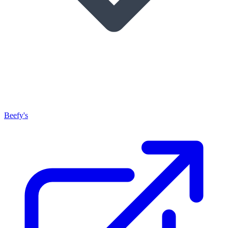
Beefy's