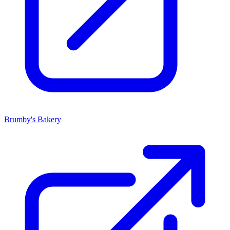
Brumby's Bakery