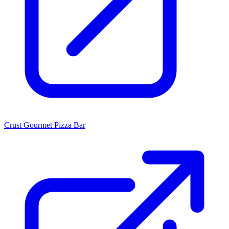
Crust Gourmet Pizza Bar