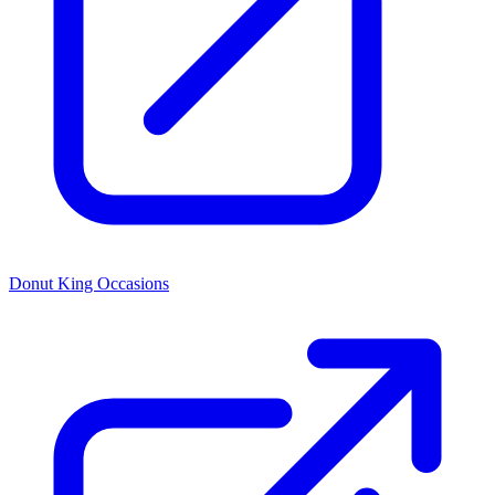
Donut King Occasions