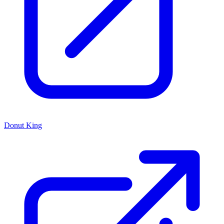
Donut King