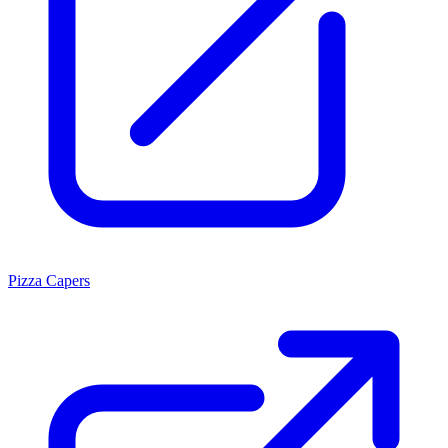
Pizza Capers