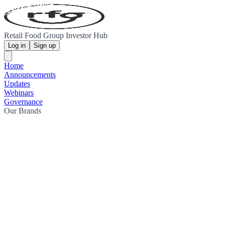
Retail Food Group Investor Hub
Log in
Sign up
Home
Announcements
Updates
Webinars
Governance
Our Brands