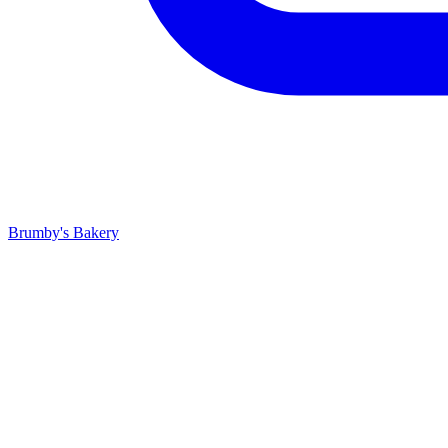
Brumby's Bakery