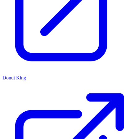
Donut King