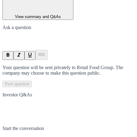
View summary and Q&As
Ask a question
Your question will be sent privately to
Retail Food Group
. The
company may choose to make this question public.
Post question
Investor Q&As
Start the conversation