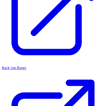
Rack 'em Bones