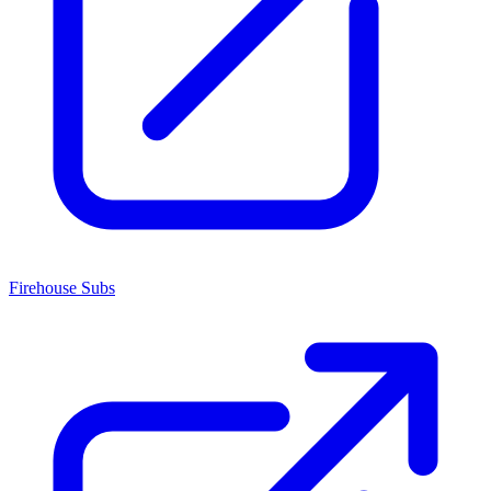
Firehouse Subs