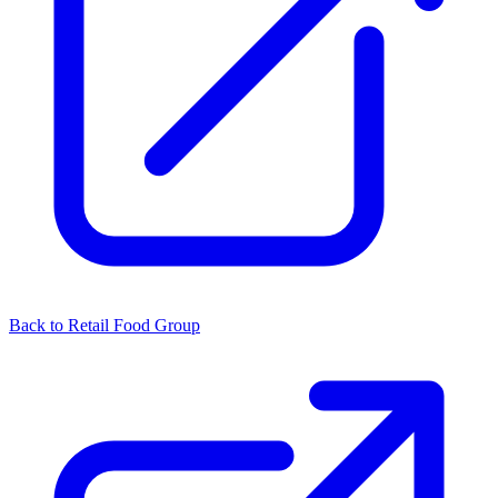
Back to Retail Food Group