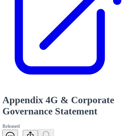
Appendix 4G & Corporate
Governance Statement
Released