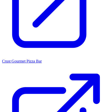
Crust Gourmet Pizza Bar