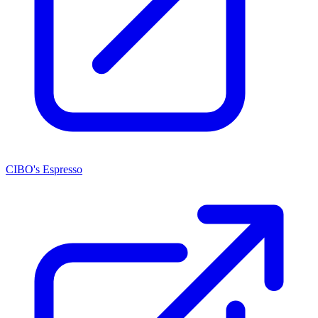
CIBO's Espresso