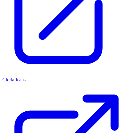
Gloria Jeans