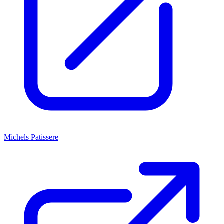
Michels Patissere