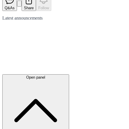
Q&As
Share
Follow
Latest
announcements
Open panel