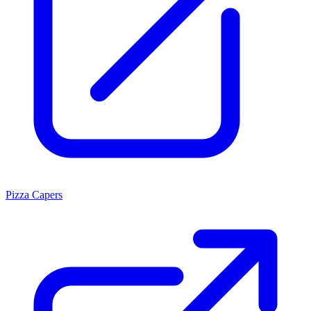
Pizza Capers