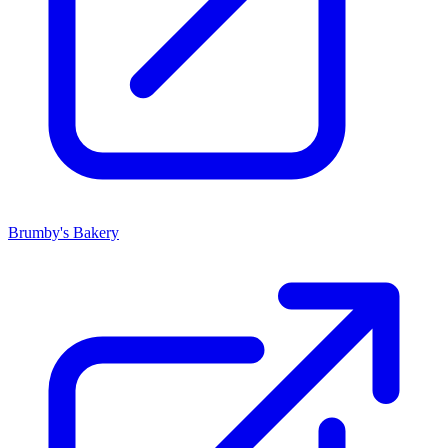
Brumby's Bakery