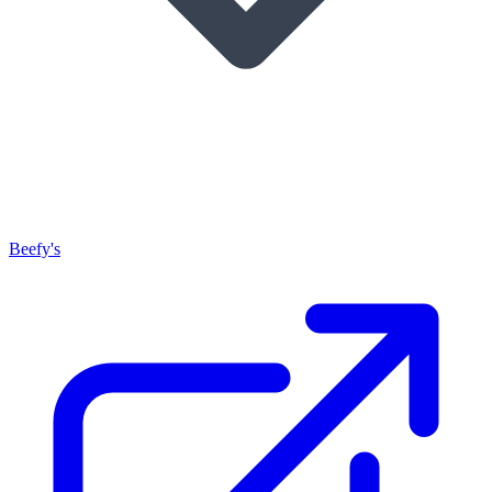
Beefy's