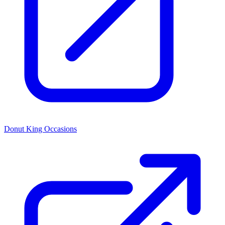
Donut King Occasions