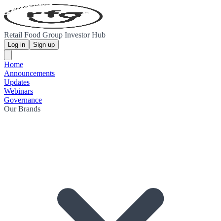
Retail Food Group Investor Hub
Log in
Sign up
Home
Announcements
Updates
Webinars
Governance
Our Brands