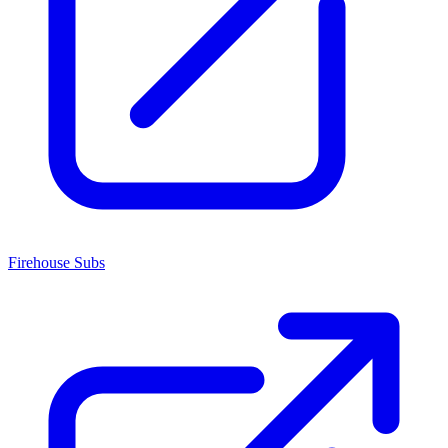
Firehouse Subs