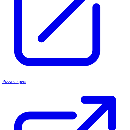
Pizza Capers