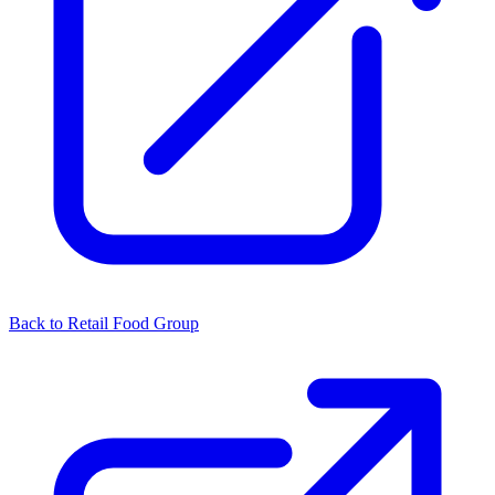
Back to Retail Food Group