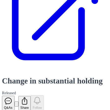
Change in substantial holding
Released
Q&As
Share
Follow