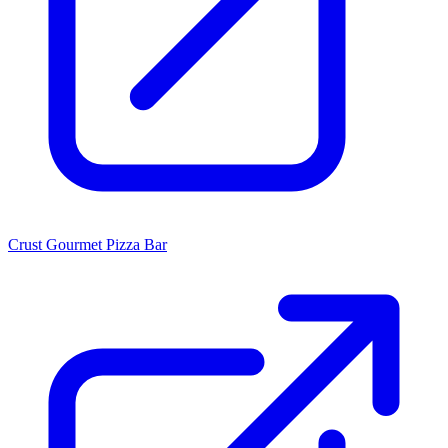
Crust Gourmet Pizza Bar