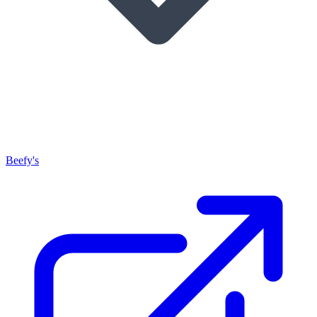
Beefy's