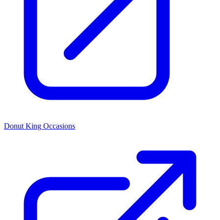
Donut King Occasions