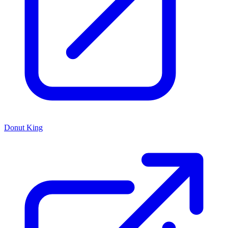
Donut King