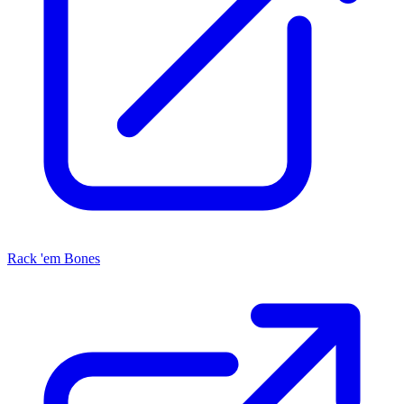
Rack 'em Bones