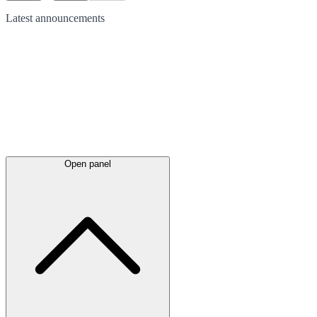
Latest
announcements
Open panel