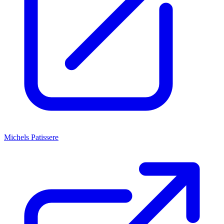
Michels Patissere