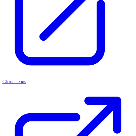
Gloria Jeans