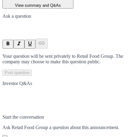
View summary and Q&As
Ask a question
Your question will be sent privately to
Retail Food Group
. The
company may choose to make this question public.
Post question
Investor Q&As
Start the conversation
Ask
Retail Food Group
a question about this
announcement
.