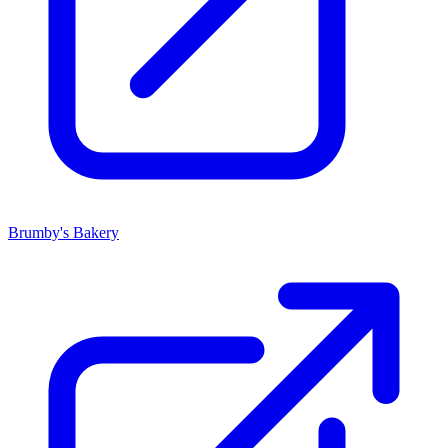
Brumby's Bakery