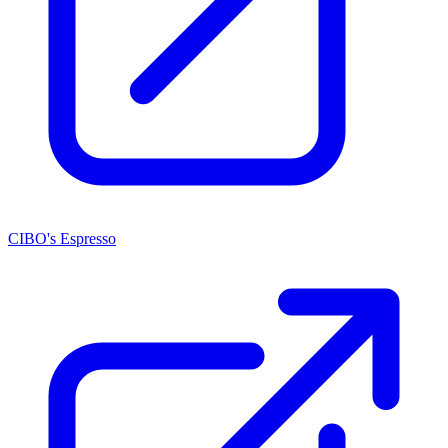
CIBO's Espresso