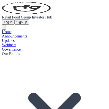
Retail Food Group Investor Hub
Log in
Sign up
Home
Announcements
Updates
Webinars
Governance
Our Brands