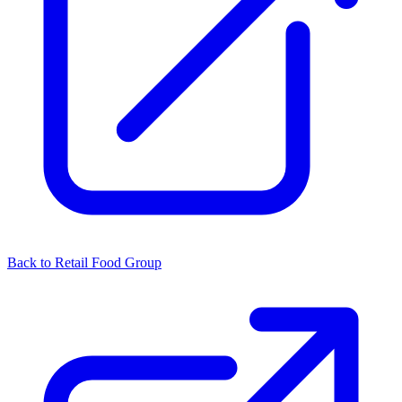
Back to Retail Food Group