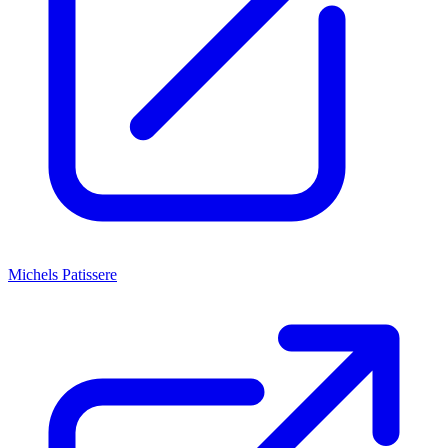
Michels Patissere