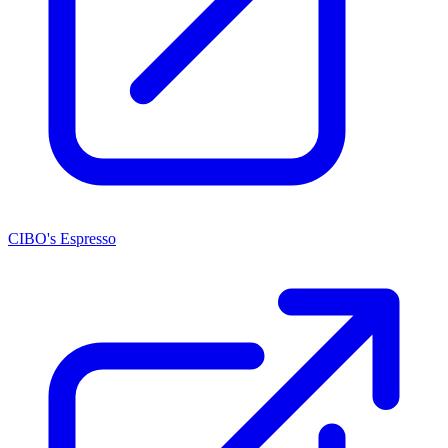
CIBO's Espresso