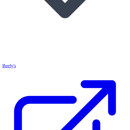
Beefy's