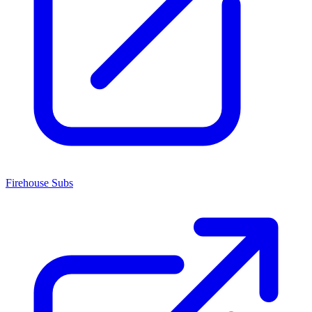
Firehouse Subs