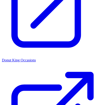
Donut King Occasions