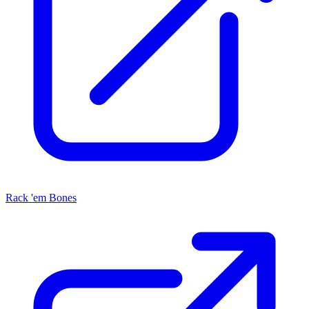
Rack 'em Bones