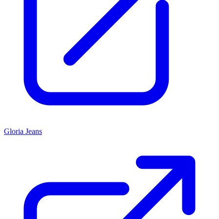
Gloria Jeans