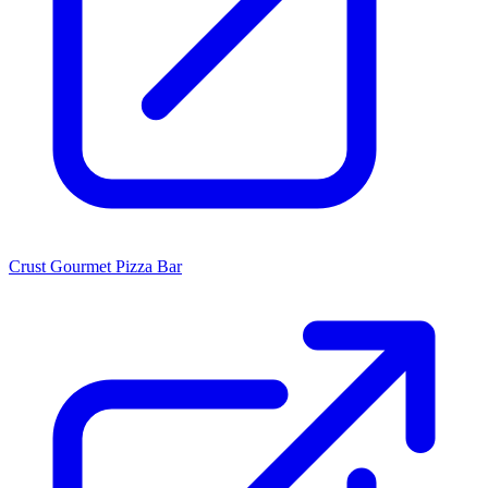
Crust Gourmet Pizza Bar