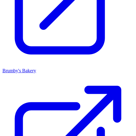
Brumby's Bakery