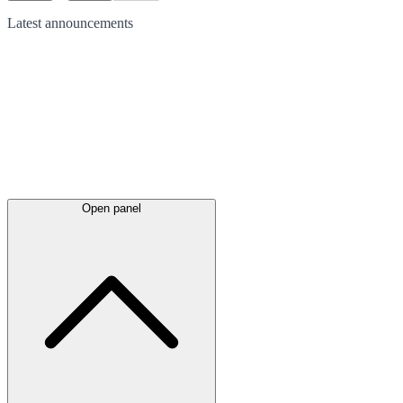
Latest
announcements
Open panel