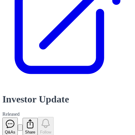
Investor Update
Released
Q&As
Share
Follow