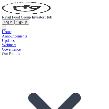
Retail Food Group Investor Hub
Log in
Sign up
Home
Announcements
Updates
Webinars
Governance
Our Brands