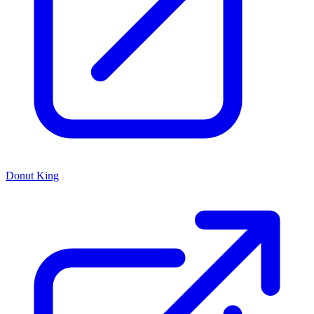
Donut King