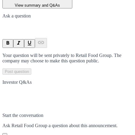
View summary and Q&As
Ask a question
Your question will be sent privately to
Retail Food Group
. The
company may choose to make this question public.
Post question
Investor Q&As
Start the conversation
Ask
Retail Food Group
a question about this
announcement
.