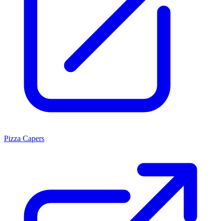
Pizza Capers