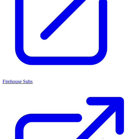
Firehouse Subs