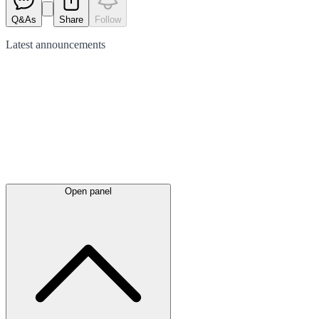
Q&As
Share
Follow
Latest
announcements
Open panel