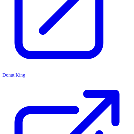
Donut King