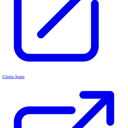
Gloria Jeans