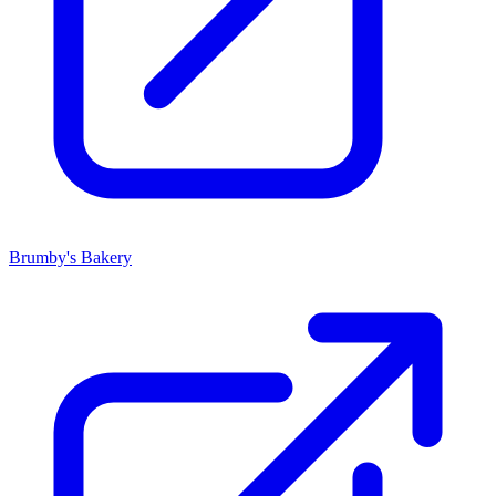
Brumby's Bakery