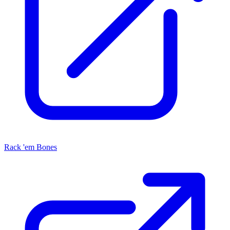
Rack 'em Bones