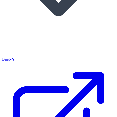
Beefy's