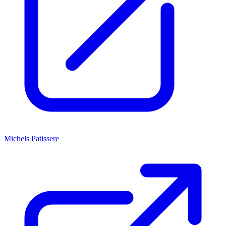
Michels Patissere