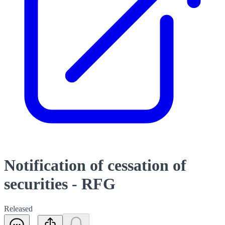
Notification of cessation of
securities - RFG
Released