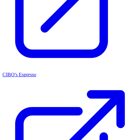
CIBO's Espresso