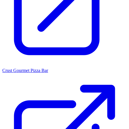
Crust Gourmet Pizza Bar