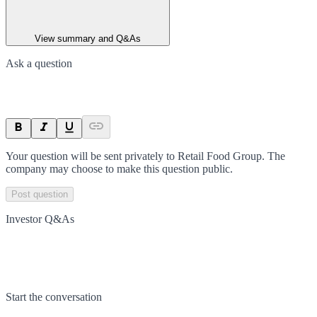
View summary and Q&As
Ask a question
Your question will be sent privately to
Retail Food Group
. The
company may choose to make this question public.
Post question
Investor Q&As
Start the conversation