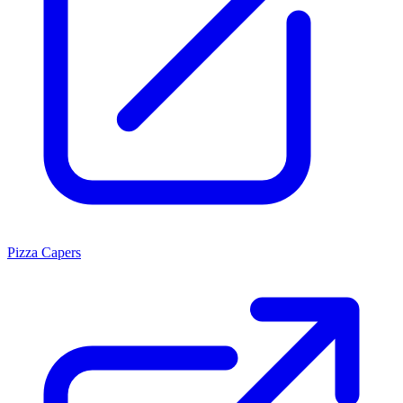
Pizza Capers