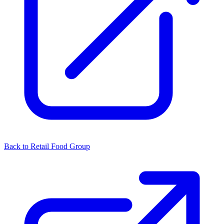
Back to Retail Food Group