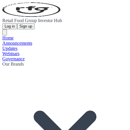
Retail Food Group Investor Hub
Log in
Sign up
Home
Announcements
Updates
Webinars
Governance
Our Brands