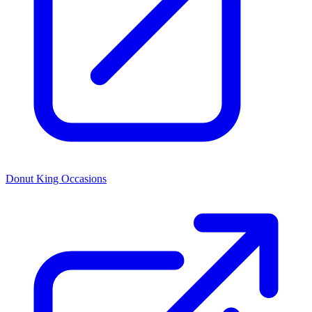
Donut King Occasions