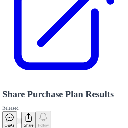
Share Purchase Plan Results
Released
Q&As
Share
Follow