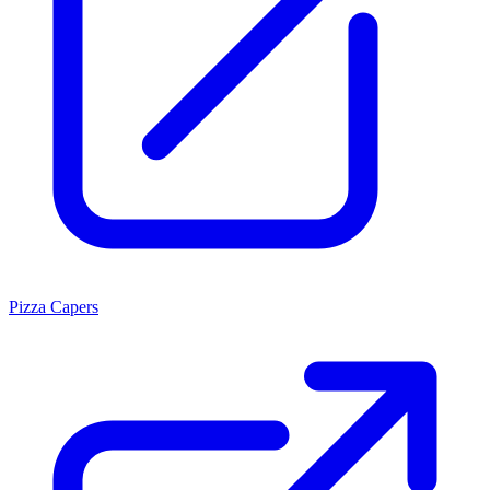
Pizza Capers