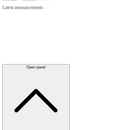
Latest
announcements
Open panel