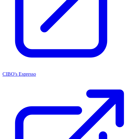
CIBO's Espresso