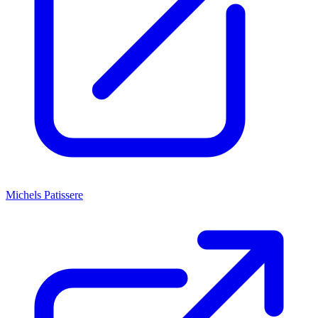
Michels Patissere