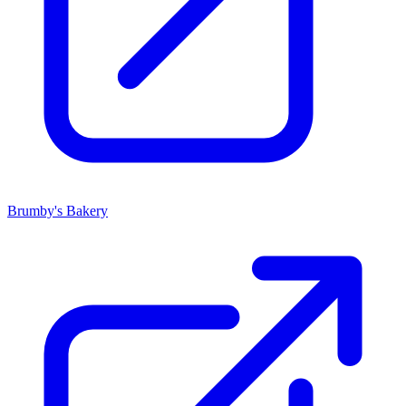
Brumby's Bakery