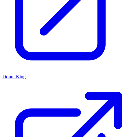
Donut King