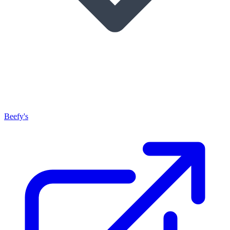
Beefy's