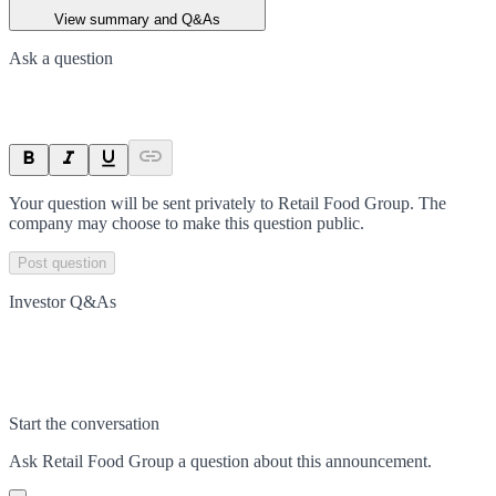
View summary and Q&As
Ask a question
Your question will be sent privately to
Retail Food Group
. The
company may choose to make this question public.
Post question
Investor Q&As
Start the conversation
Ask
Retail Food Group
a question about this
announcement
.