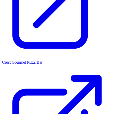
Crust Gourmet Pizza Bar