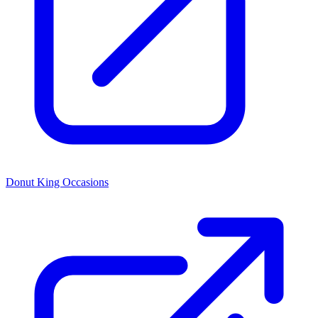
Donut King Occasions