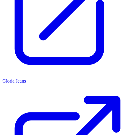
Gloria Jeans