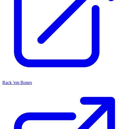
Rack 'em Bones