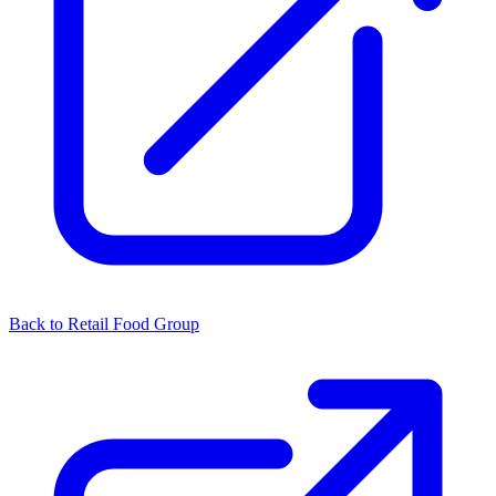
Back to Retail Food Group