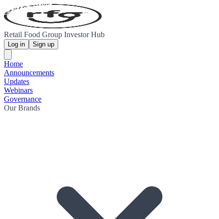
Retail Food Group Investor Hub
Log in
Sign up
Home
Announcements
Updates
Webinars
Governance
Our Brands