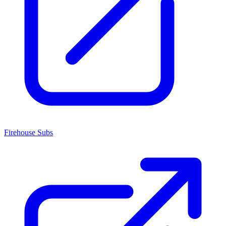
Firehouse Subs