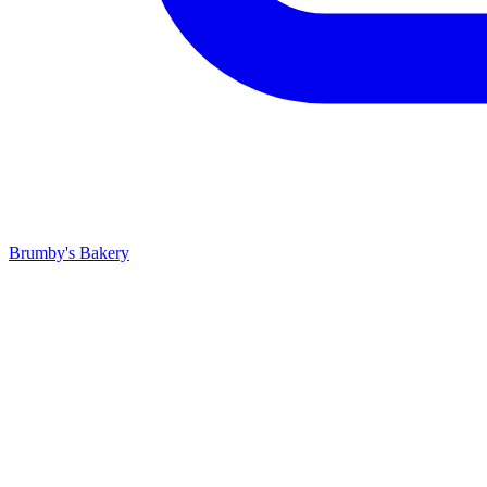
Brumby's Bakery