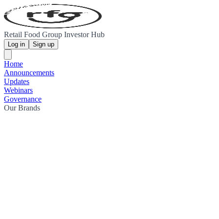
Retail Food Group Investor Hub
Log in
Sign up
Home
Announcements
Updates
Webinars
Governance
Our Brands