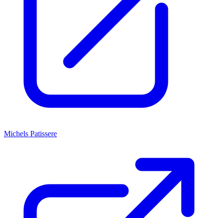
Michels Patissere