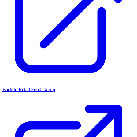
Back to Retail Food Group