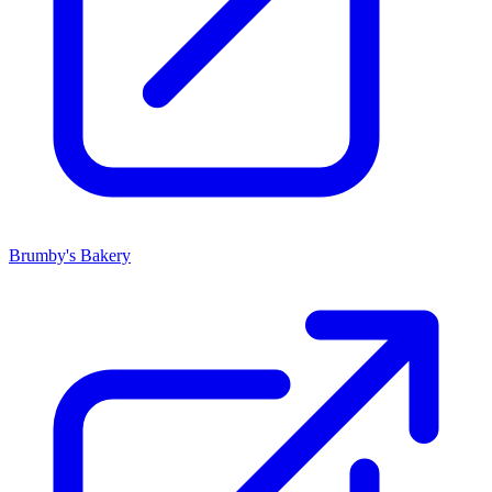
Brumby's Bakery