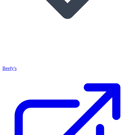
Beefy's