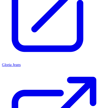
Gloria Jeans