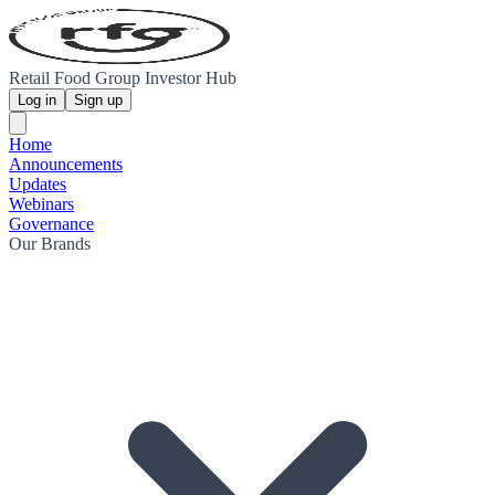
Retail Food Group Investor Hub
Log in
Sign up
Home
Announcements
Updates
Webinars
Governance
Our Brands