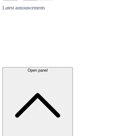
Latest
announcements
Open panel