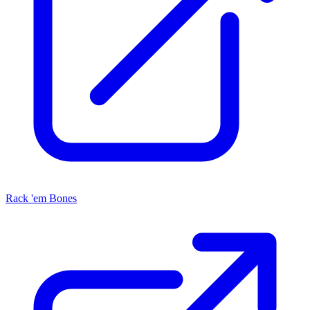
Rack 'em Bones