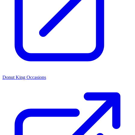
Donut King Occasions