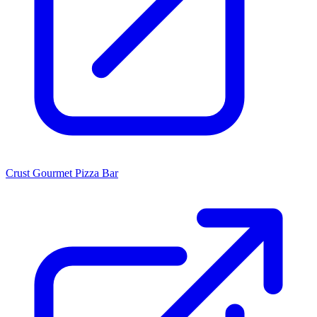
Crust Gourmet Pizza Bar