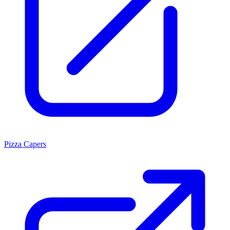
Pizza Capers