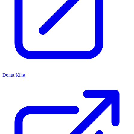
Donut King