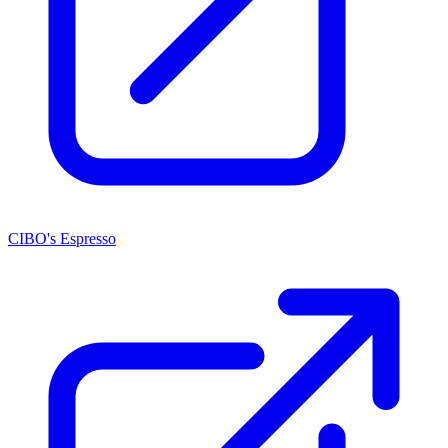
CIBO's Espresso