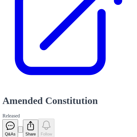
Amended Constitution
Released
Q&As
Share
Follow