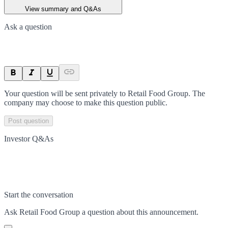
View summary and Q&As
Ask a question
Your question will be sent privately to
Retail Food Group
. The
company may choose to make this question public.
Post question
Investor Q&As
Start the conversation
Ask
Retail Food Group
a question about this
announcement
.