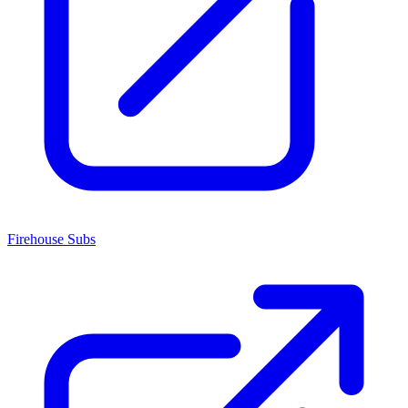
Firehouse Subs