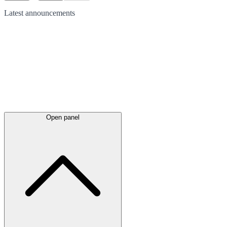
Latest
announcements
Open panel