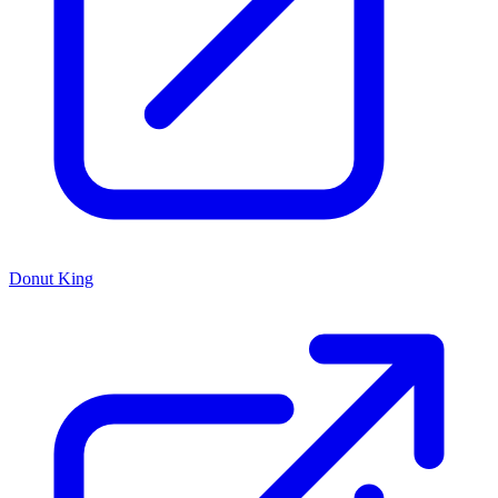
Donut King