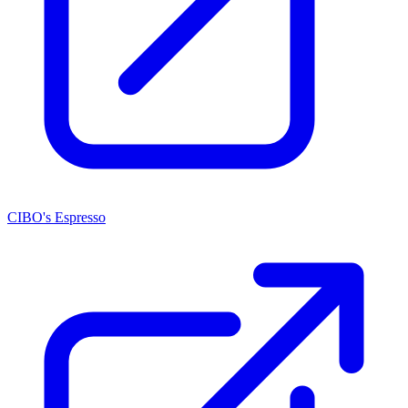
CIBO's Espresso