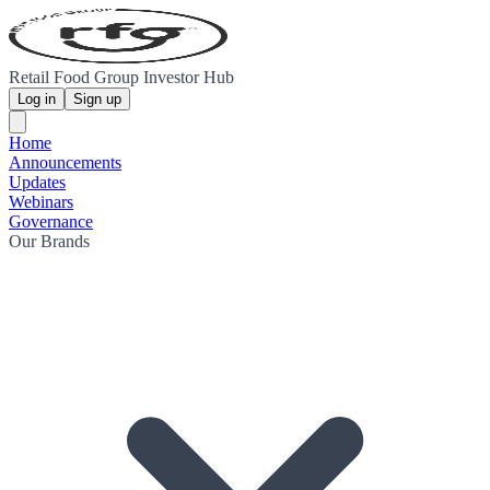
Retail Food Group Investor Hub
Log in
Sign up
Home
Announcements
Updates
Webinars
Governance
Our Brands