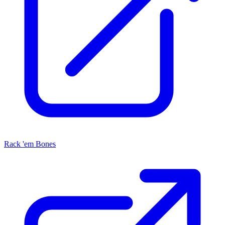
Rack 'em Bones