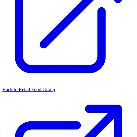
Back to Retail Food Group