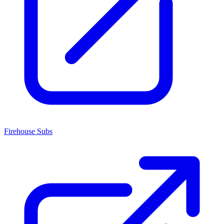
Firehouse Subs