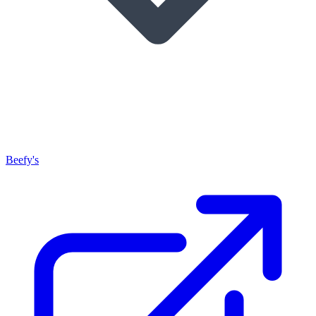
Beefy's