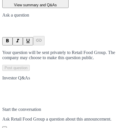
View summary and Q&As
Ask a question
Your question will be sent privately to
Retail Food Group
. The
company may choose to make this question public.
Post question
Investor Q&As
Start the conversation
Ask
Retail Food Group
a question about this
announcement
.