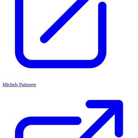
Michels Patissere