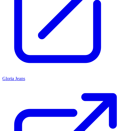
Gloria Jeans