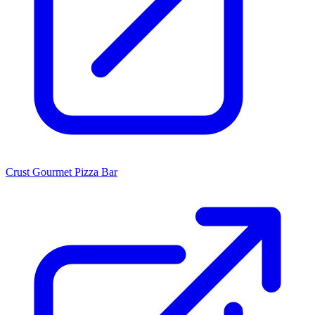
Crust Gourmet Pizza Bar