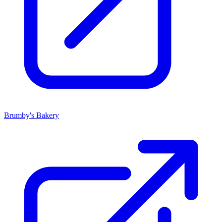
Brumby's Bakery