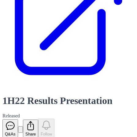
1H22 Results Presentation
Released
Q&As
Share
Follow