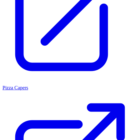
Pizza Capers