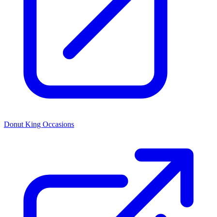
Donut King Occasions