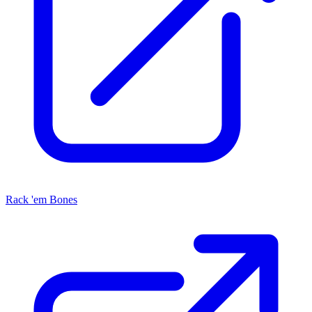
Rack 'em Bones