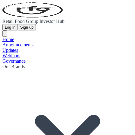
Retail Food Group Investor Hub
Log in
Sign up
Home
Announcements
Updates
Webinars
Governance
Our Brands