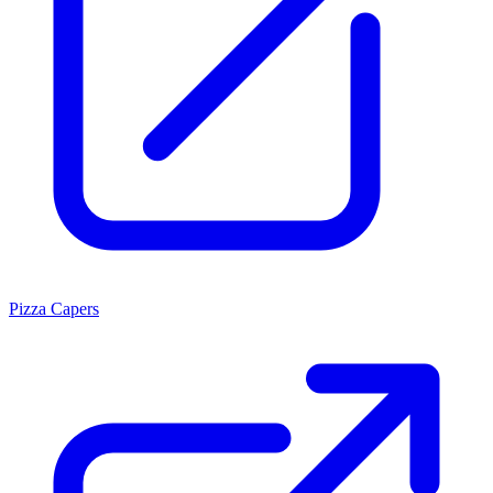
Pizza Capers