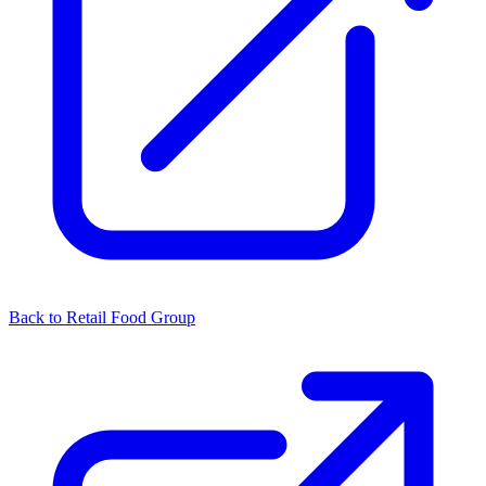
Back to Retail Food Group