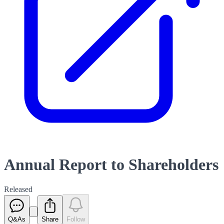
Annual Report to Shareholders
Released
Q&As
Share
Follow