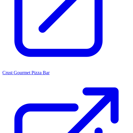
Crust Gourmet Pizza Bar