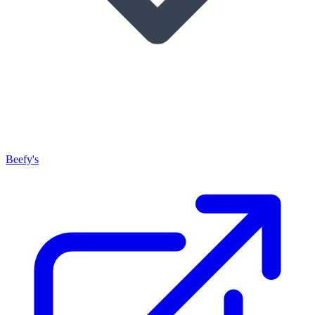
Beefy's