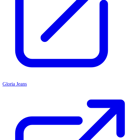
Gloria Jeans