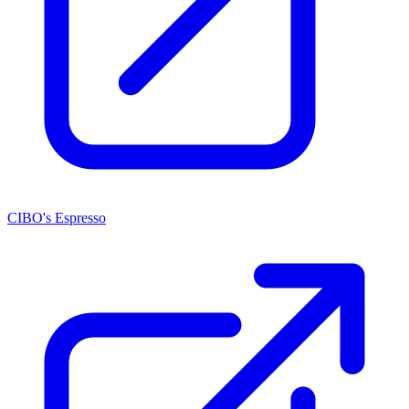
CIBO's Espresso