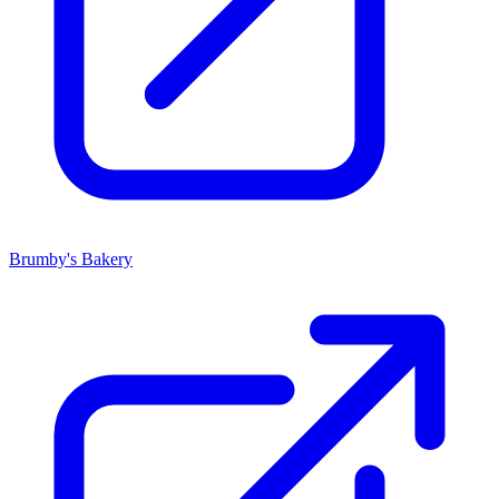
Brumby's Bakery