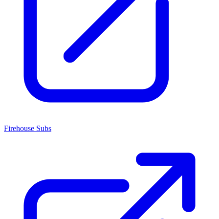
Firehouse Subs