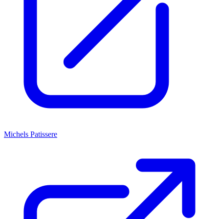
Michels Patissere