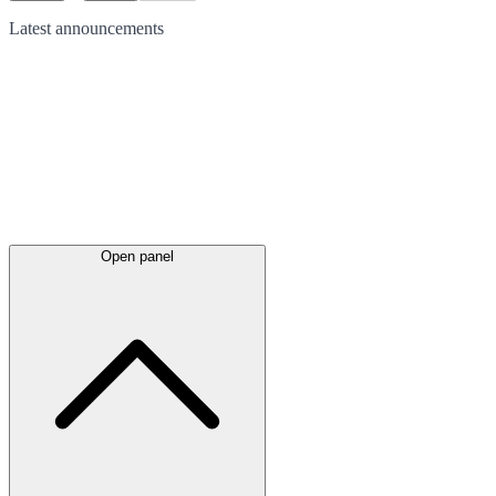
Latest
announcements
Open panel