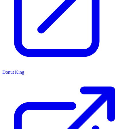
Donut King