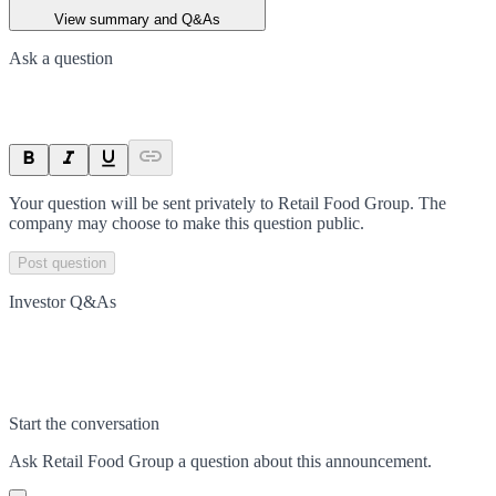
View summary and Q&As
Ask a question
Your question will be sent privately to
Retail Food Group
. The
company may choose to make this question public.
Post question
Investor Q&As
Start the conversation
Ask
Retail Food Group
a question about this
announcement
.