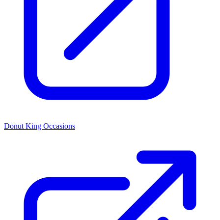
Donut King Occasions