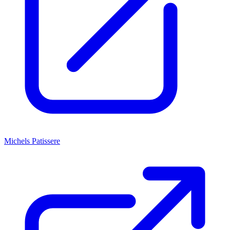
Michels Patissere