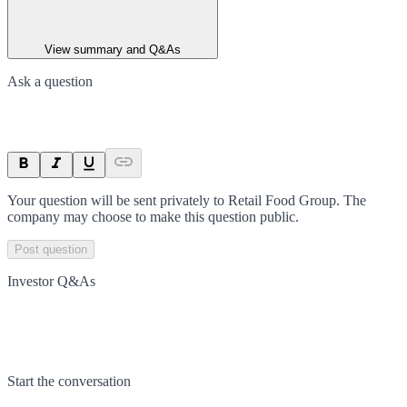
View summary and Q&As
Ask a question
Your question will be sent privately to
Retail Food Group
. The
company may choose to make this question public.
Post question
Investor Q&As
Start the conversation