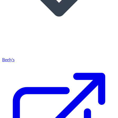
Beefy's