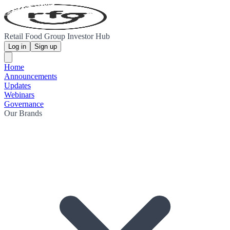
Retail Food Group Investor Hub
Log in
Sign up
Home
Announcements
Updates
Webinars
Governance
Our Brands