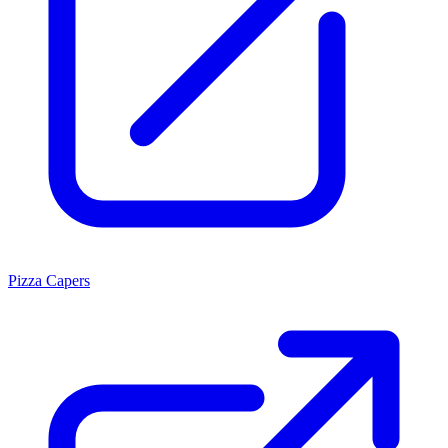
Pizza Capers