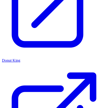
Donut King