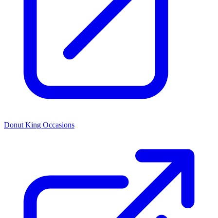
Donut King Occasions