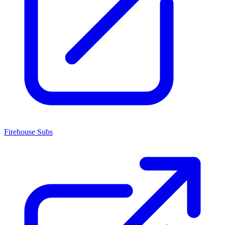
Firehouse Subs