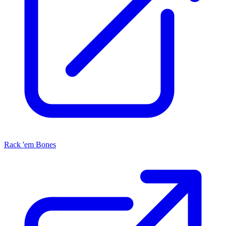
Rack 'em Bones