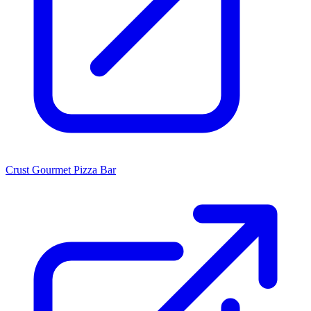
Crust Gourmet Pizza Bar