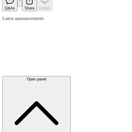
Q&As
Share
Follow
Latest
announcements
Open panel