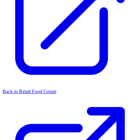
Back to Retail Food Group