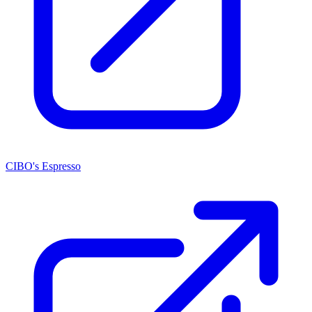
CIBO's Espresso