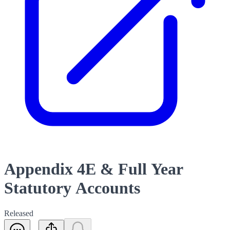
Appendix 4E & Full Year
Statutory Accounts
Released