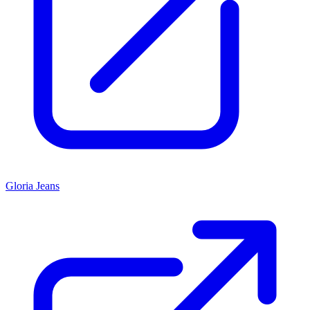
Gloria Jeans