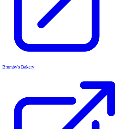
Brumby's Bakery