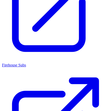
Firehouse Subs