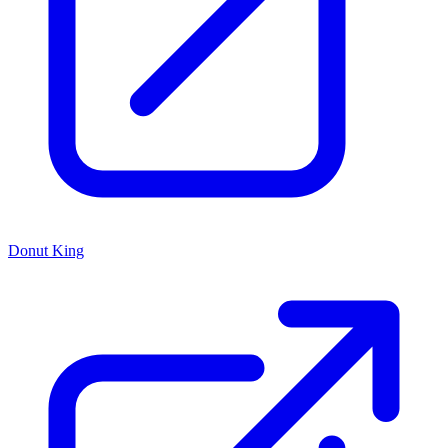
Donut King