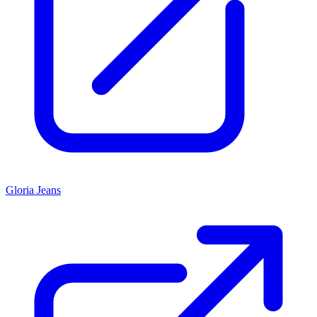
Gloria Jeans