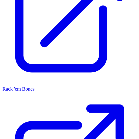
Rack 'em Bones