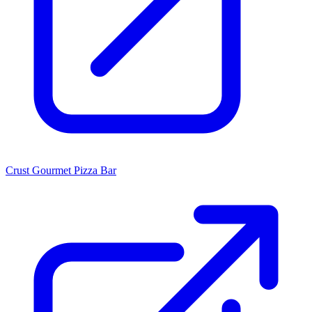
Crust Gourmet Pizza Bar