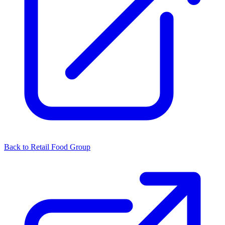
Back to Retail Food Group