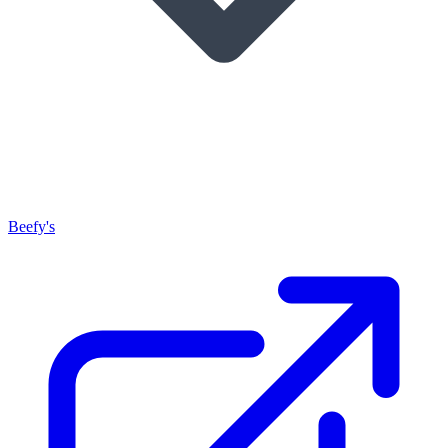
Beefy's