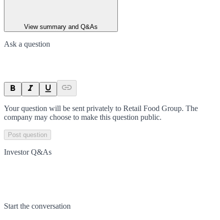
View summary and Q&As
Ask a question
Your question will be sent privately to
Retail Food Group
. The
company may choose to make this question public.
Post question
Investor Q&As
Start the conversation