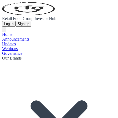
Retail Food Group Investor Hub
Log in
Sign up
Home
Announcements
Updates
Webinars
Governance
Our Brands