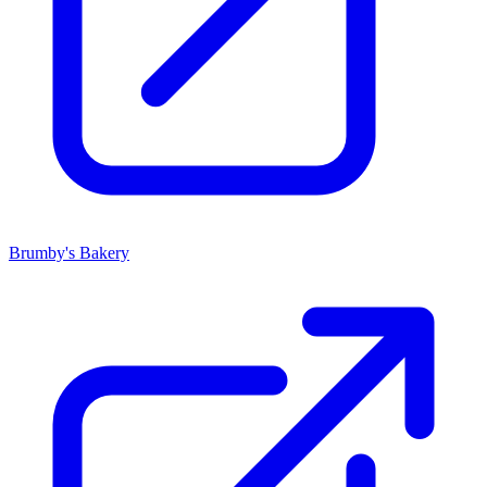
Brumby's Bakery