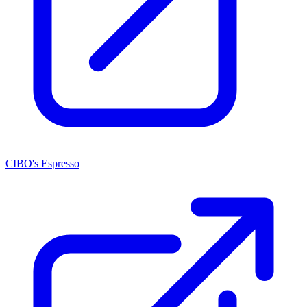
CIBO's Espresso