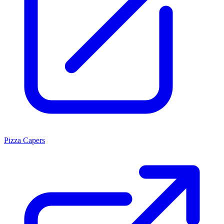
Pizza Capers