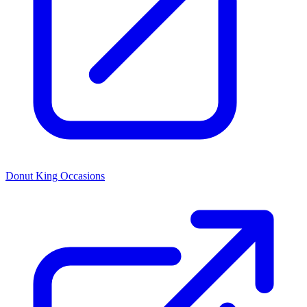
Donut King Occasions