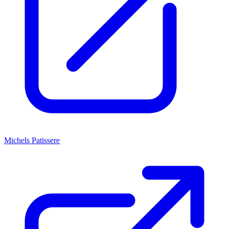
Michels Patissere