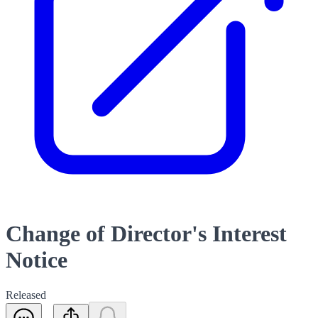
Change of Director's Interest
Notice
Released