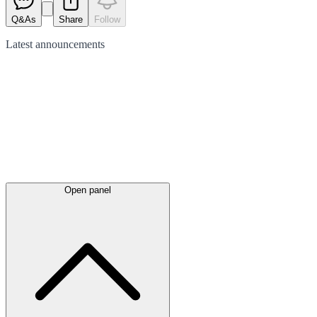
Q&As
Share
Follow
Latest
announcements
Open panel