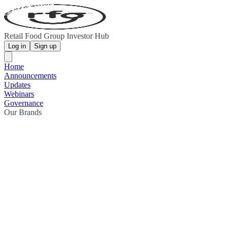
Retail Food Group Investor Hub
Log in
Sign up
Home
Announcements
Updates
Webinars
Governance
Our Brands