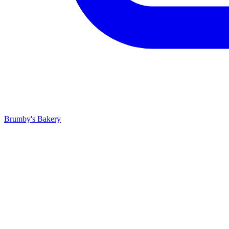
Brumby's Bakery