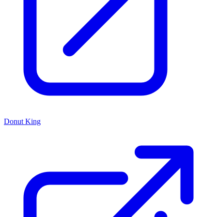
Donut King