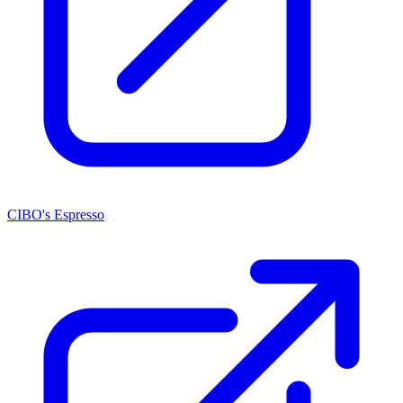
CIBO's Espresso