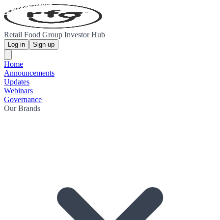
Retail Food Group Investor Hub
Log in
Sign up
Home
Announcements
Updates
Webinars
Governance
Our Brands