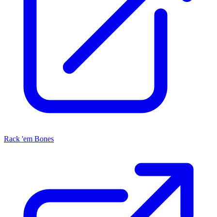
Rack 'em Bones