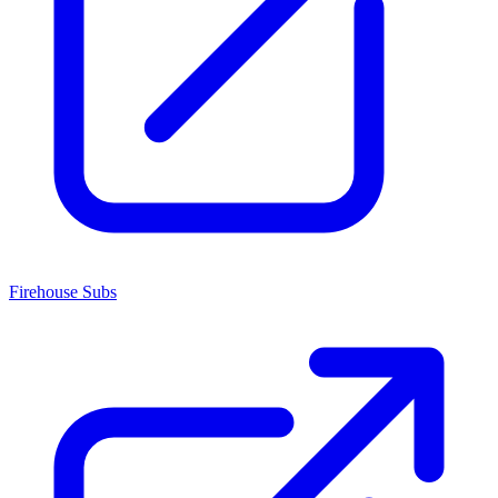
Firehouse Subs