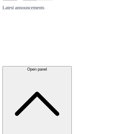
Latest
announcements
Open panel