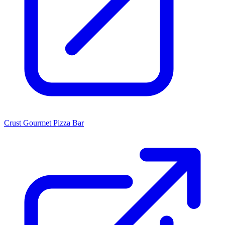
Crust Gourmet Pizza Bar