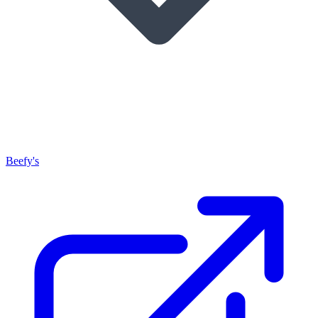
Beefy's