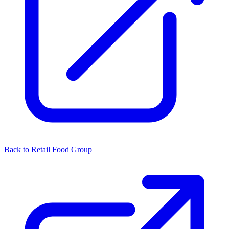
Back to Retail Food Group