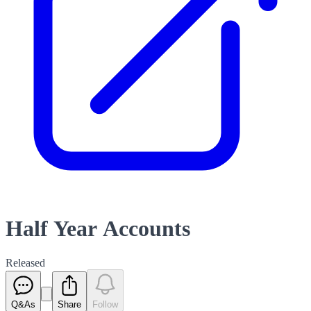
Half Year Accounts
Released
Q&As
Share
Follow