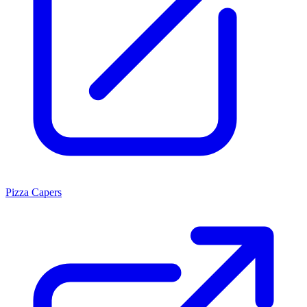
Pizza Capers