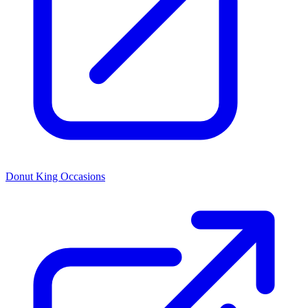
Donut King Occasions