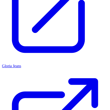
Gloria Jeans