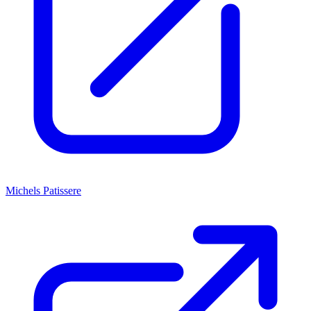
Michels Patissere