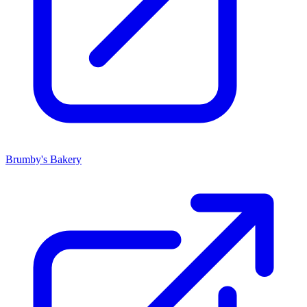
Brumby's Bakery