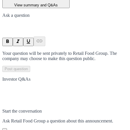
View summary and Q&As
Ask a question
Your question will be sent privately to
Retail Food Group
. The
company may choose to make this question public.
Post question
Investor Q&As
Start the conversation
Ask
Retail Food Group
a question about this
announcement
.