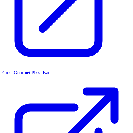
Crust Gourmet Pizza Bar