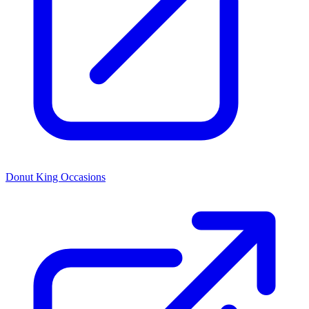
Donut King Occasions