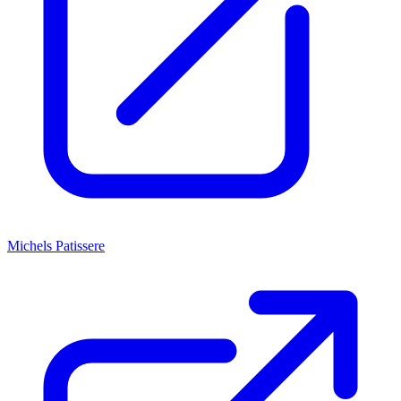
Michels Patissere