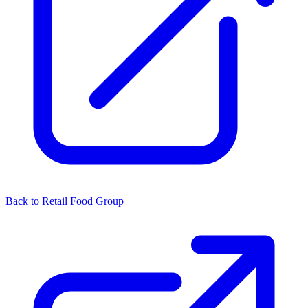
Back to Retail Food Group