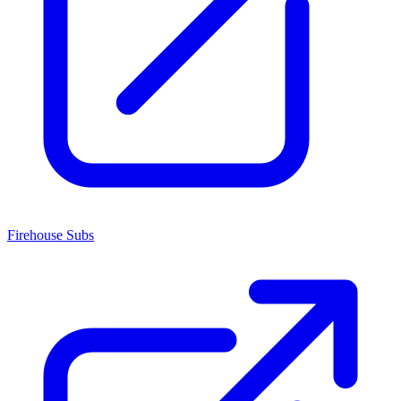
Firehouse Subs