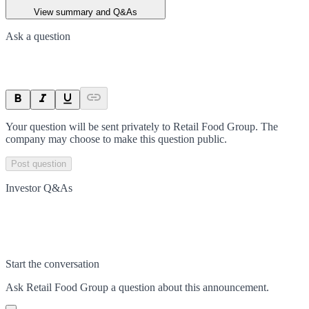
View summary and Q&As
Ask a question
Your question will be sent privately to
Retail Food Group
. The
company may choose to make this question public.
Post question
Investor Q&As
Start the conversation
Ask
Retail Food Group
a question about this
announcement
.