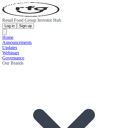
Retail Food Group Investor Hub
Log in
Sign up
Home
Announcements
Updates
Webinars
Governance
Our Brands