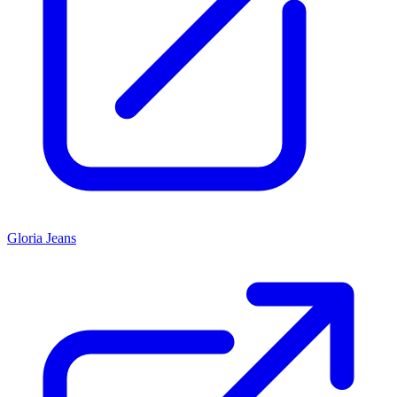
Gloria Jeans