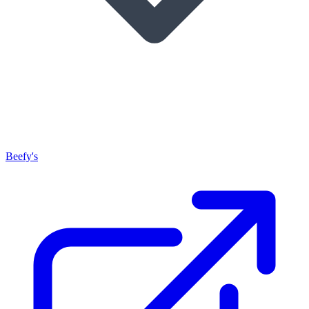
Beefy's