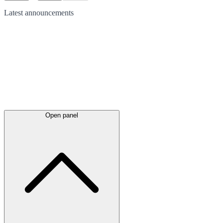
Latest
announcements
Open panel