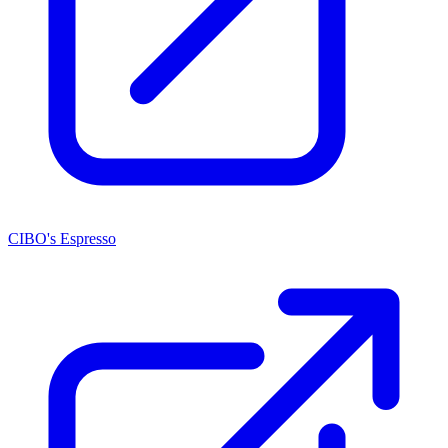
CIBO's Espresso