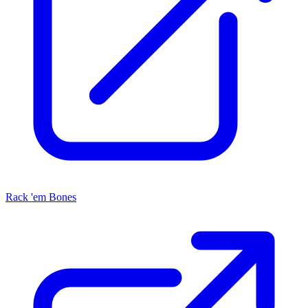
Rack 'em Bones