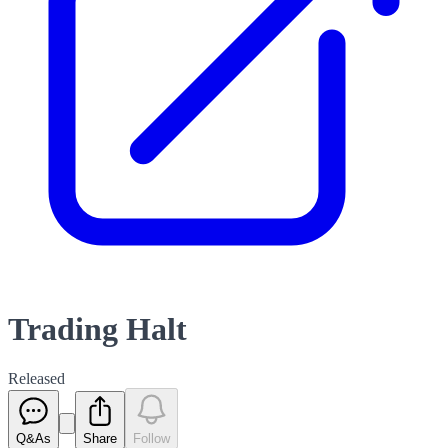
Trading Halt
Released
Q&As
Share
Follow