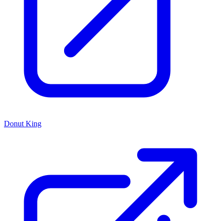
Donut King