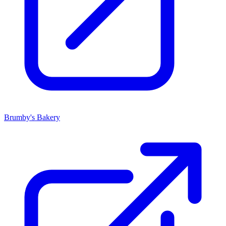
Brumby's Bakery