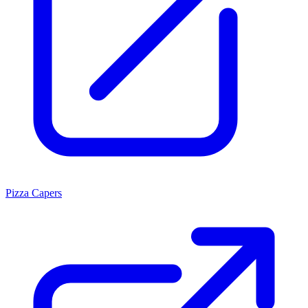
Pizza Capers