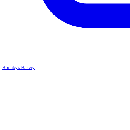
Brumby's Bakery