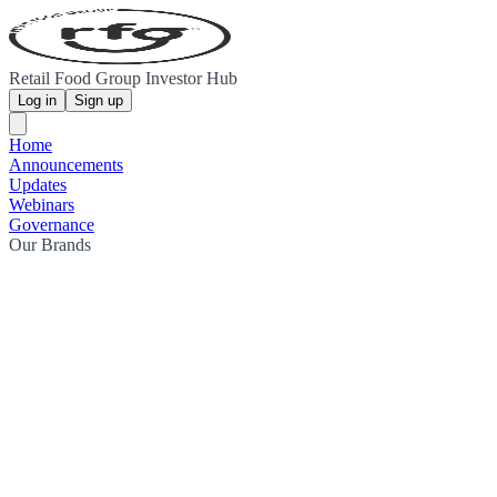
Retail Food Group Investor Hub
Log in
Sign up
Home
Announcements
Updates
Webinars
Governance
Our Brands