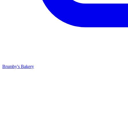
Brumby's Bakery