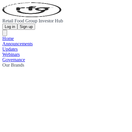
Retail Food Group Investor Hub
Log in
Sign up
Home
Announcements
Updates
Webinars
Governance
Our Brands