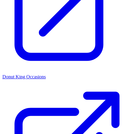
Donut King Occasions