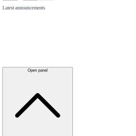
Latest
announcements
Open panel