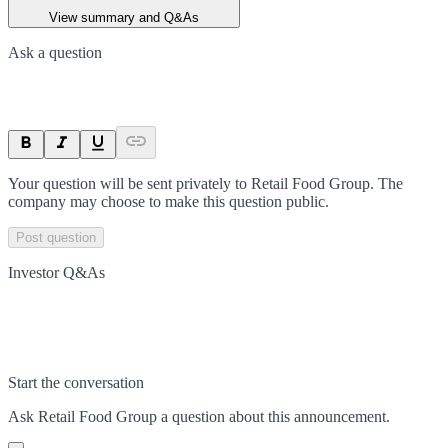
View summary and Q&As
Ask a question
Your question will be sent privately to
Retail Food Group
. The
company may choose to make this question public.
Post question
Investor Q&As
Start the conversation
Ask
Retail Food Group
a question about this
announcement
.