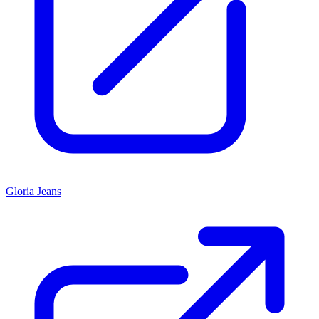
Gloria Jeans