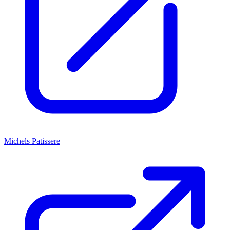
Michels Patissere