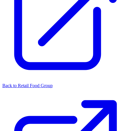
Back to Retail Food Group