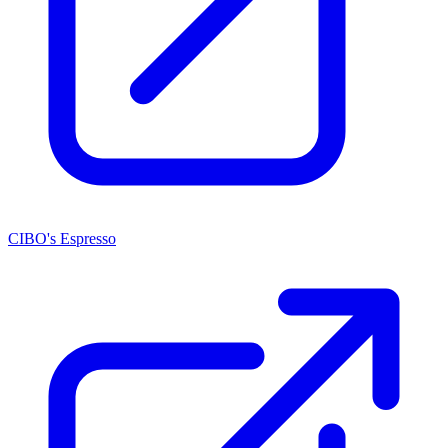
CIBO's Espresso