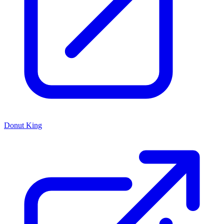
Donut King