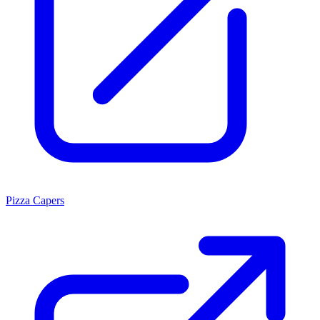
Pizza Capers