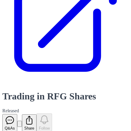
Trading in RFG Shares
Released
Q&As
Share
Follow