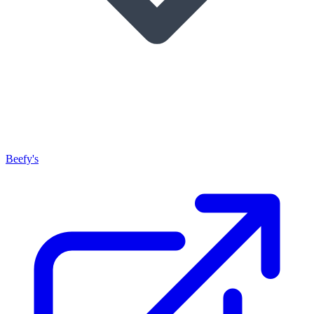
Beefy's