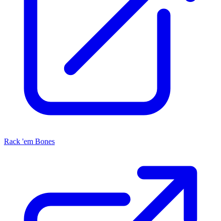
Rack 'em Bones