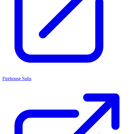
Firehouse Subs