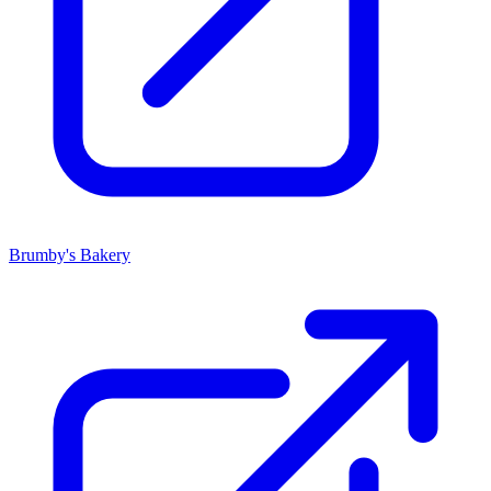
Brumby's Bakery