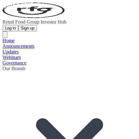
Retail Food Group Investor Hub
Log in
Sign up
Home
Announcements
Updates
Webinars
Governance
Our Brands