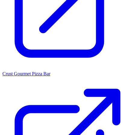
Crust Gourmet Pizza Bar