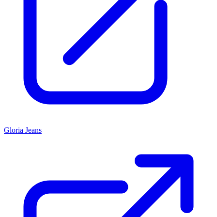
Gloria Jeans