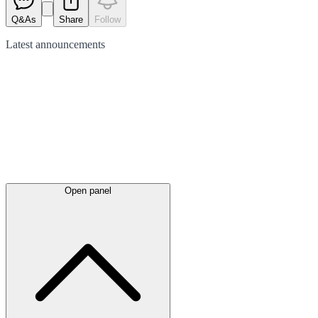
Q&As
Share
Follow
Latest
announcements
Open panel