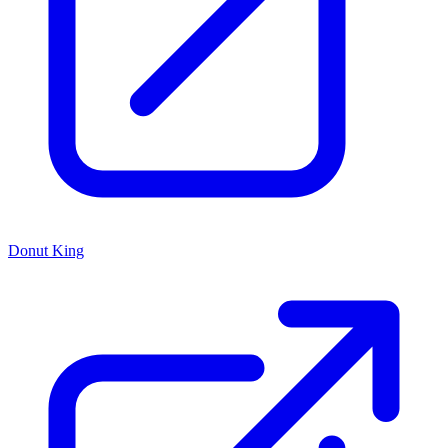
Donut King