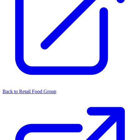
Back to Retail Food Group