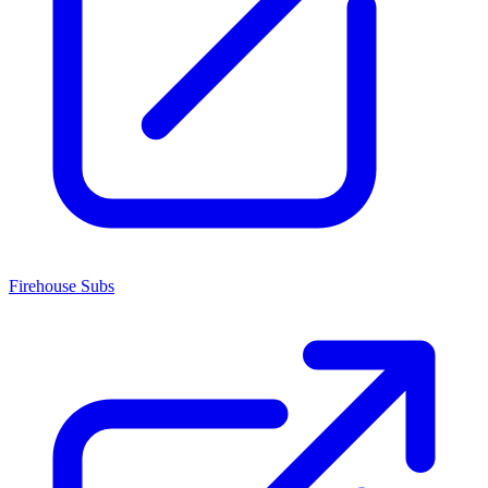
Firehouse Subs