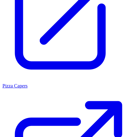
Pizza Capers