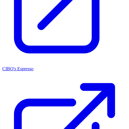
CIBO's Espresso