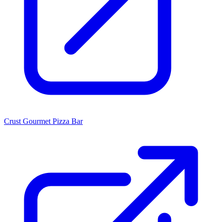
Crust Gourmet Pizza Bar