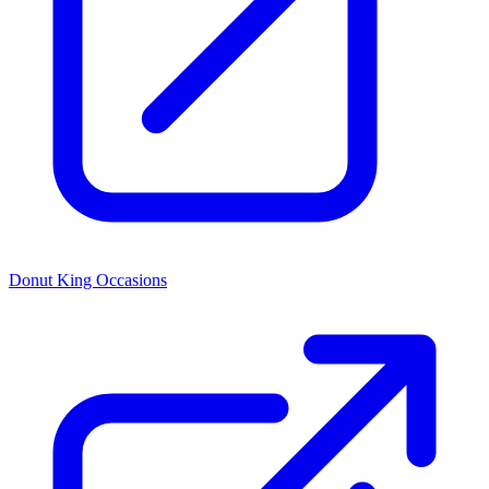
Donut King Occasions