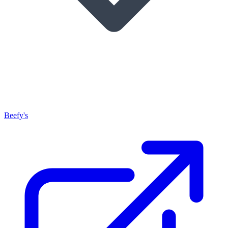
Beefy's