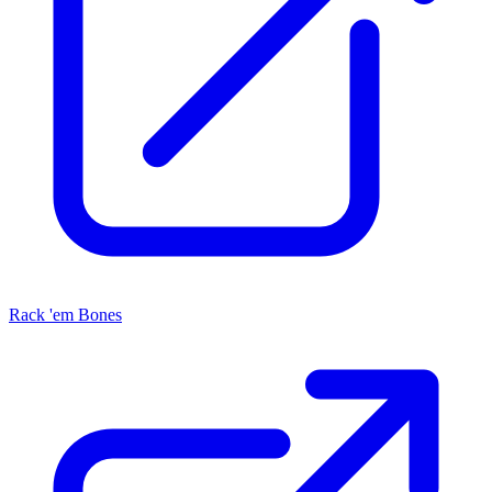
Rack 'em Bones