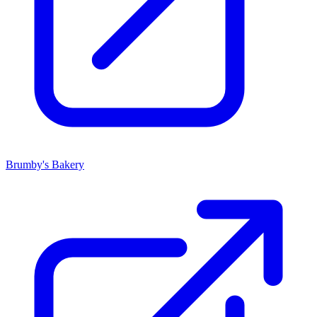
Brumby's Bakery