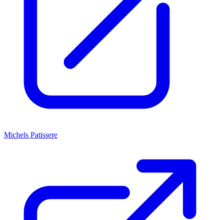
Michels Patissere