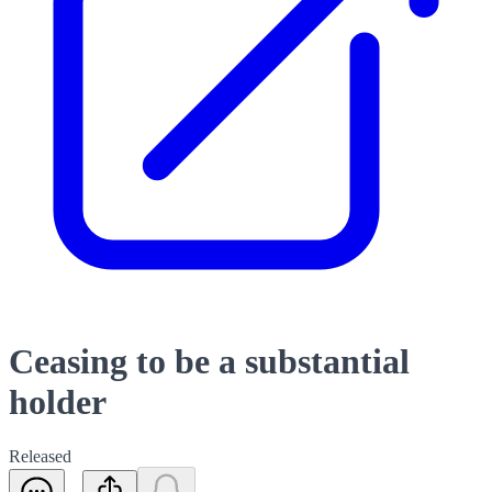
Ceasing to be a substantial
holder
Released