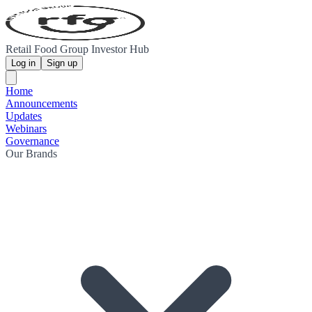
Retail Food Group Investor Hub
Log in
Sign up
Home
Announcements
Updates
Webinars
Governance
Our Brands