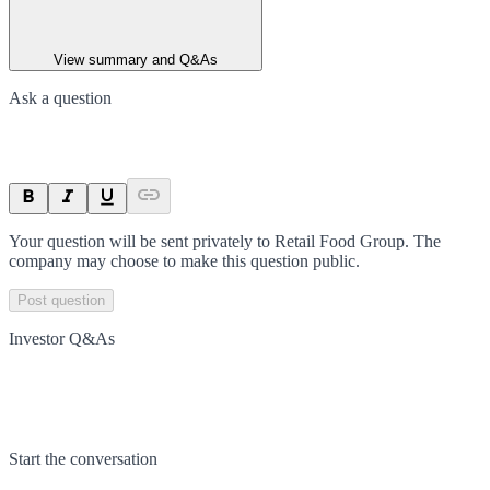
View summary and Q&As
Ask a question
Your question will be sent privately to
Retail Food Group
. The
company may choose to make this question public.
Post question
Investor Q&As
Start the conversation