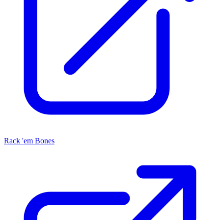
Rack 'em Bones