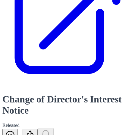
Change of Director's Interest
Notice
Released