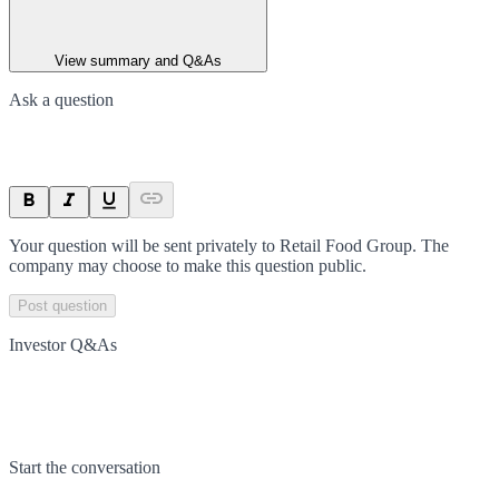
View summary and Q&As
Ask a question
Your question will be sent privately to
Retail Food Group
. The
company may choose to make this question public.
Post question
Investor Q&As
Start the conversation