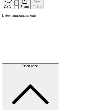
Q&As
Share
Follow
Latest
announcements
Open panel