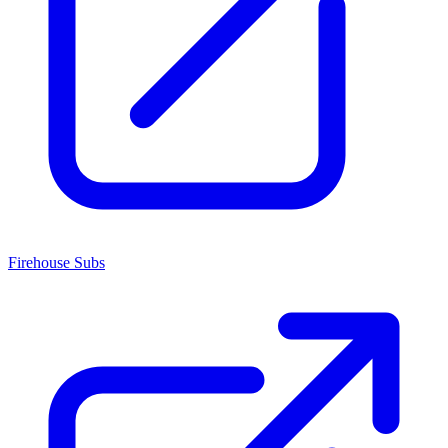
Firehouse Subs