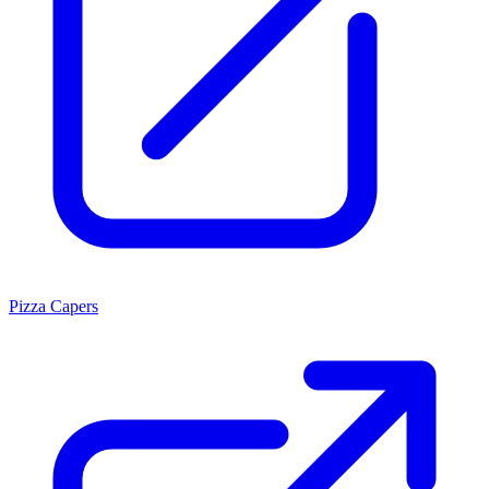
Pizza Capers