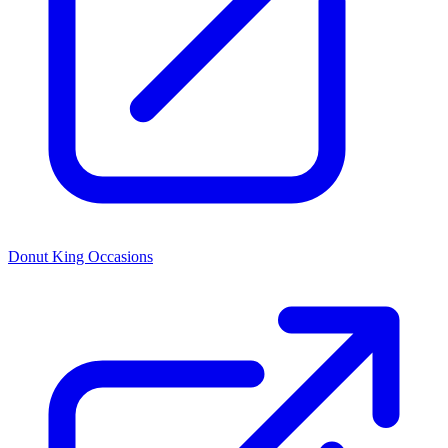
Donut King Occasions