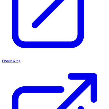
Donut King