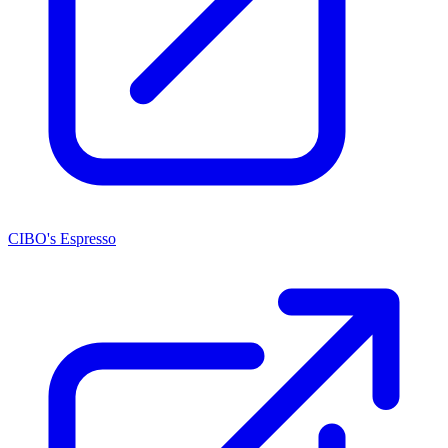
CIBO's Espresso