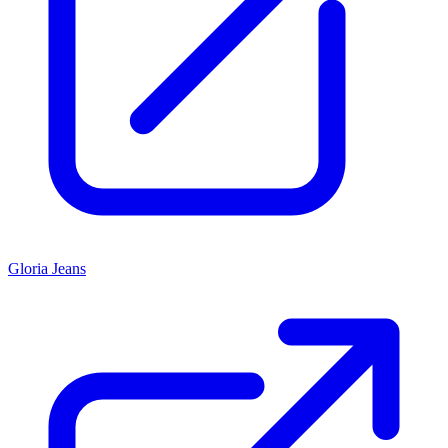
Gloria Jeans