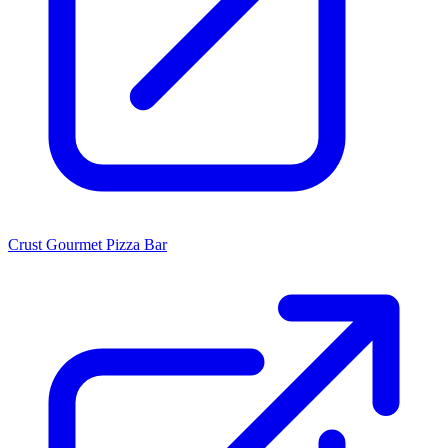
Crust Gourmet Pizza Bar