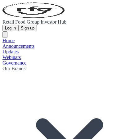
Retail Food Group Investor Hub
Log in
Sign up
Home
Announcements
Updates
Webinars
Governance
Our Brands