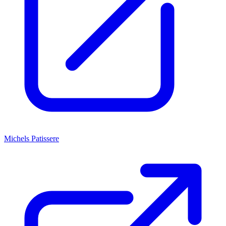
Michels Patissere