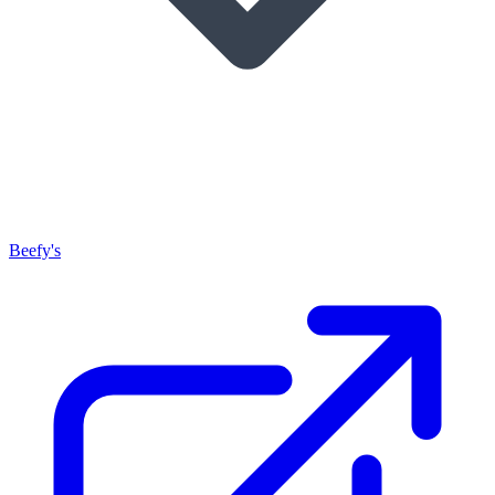
Beefy's