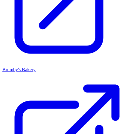
Brumby's Bakery