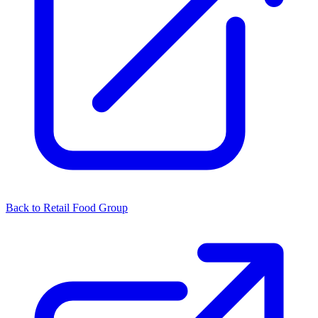
Back to Retail Food Group