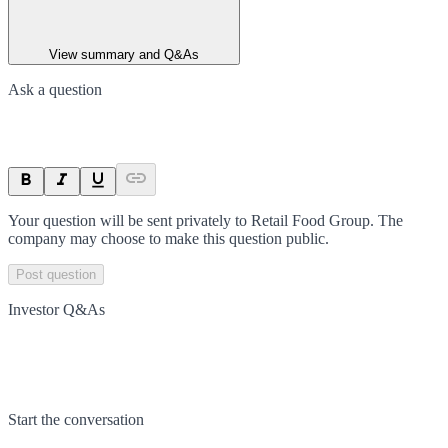
View summary and Q&As
Ask a question
Your question will be sent privately to
Retail Food Group
. The
company may choose to make this question public.
Post question
Investor Q&As
Start the conversation