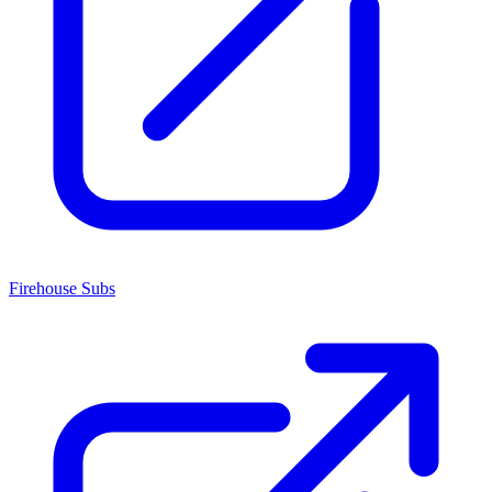
Firehouse Subs