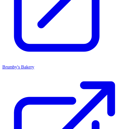
Brumby's Bakery