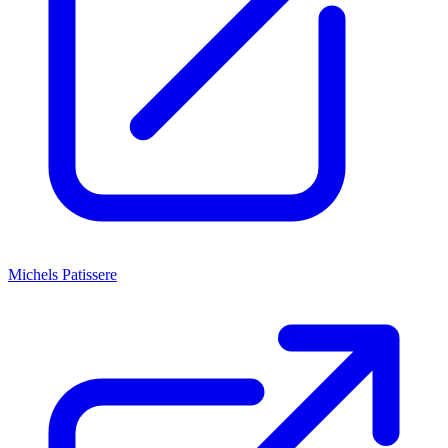
Michels Patissere