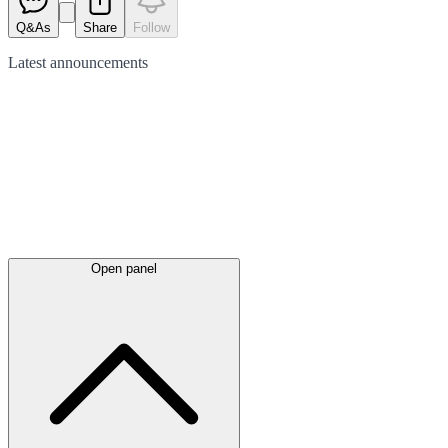
Q&As
Share
Follow
Latest
announcements
Open panel