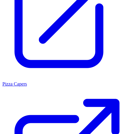
Pizza Capers