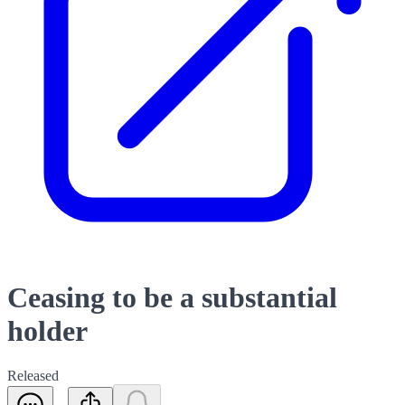
Ceasing to be a substantial
holder
Released