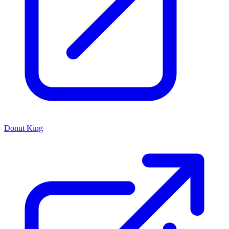
Donut King