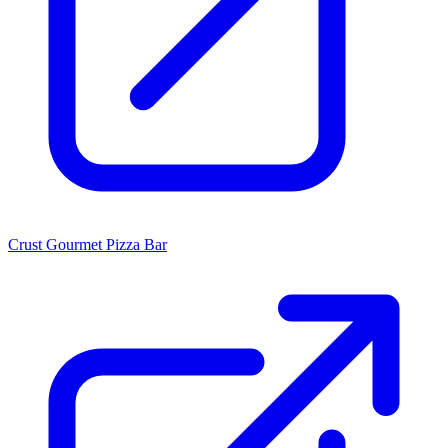
Crust Gourmet Pizza Bar