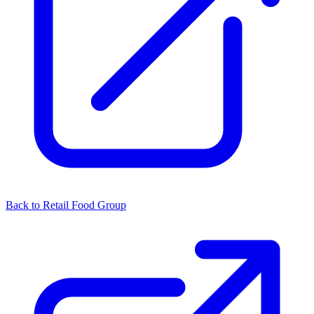
Back to Retail Food Group