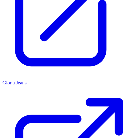
Gloria Jeans