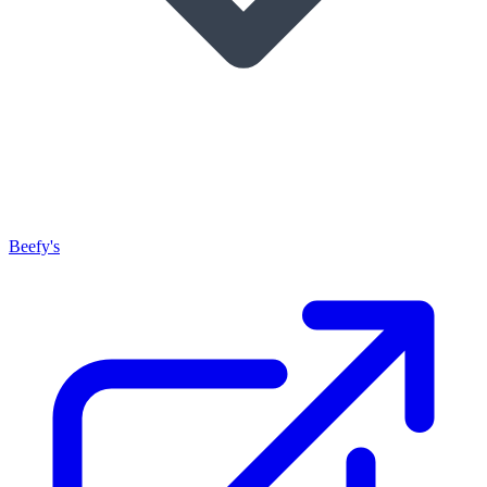
Beefy's