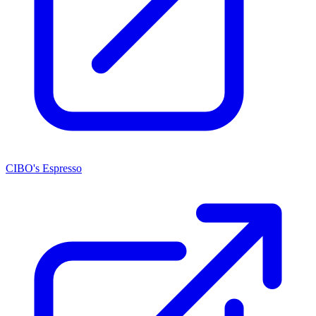
CIBO's Espresso