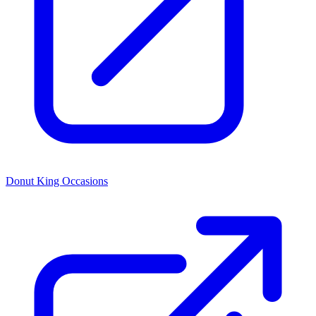
Donut King Occasions