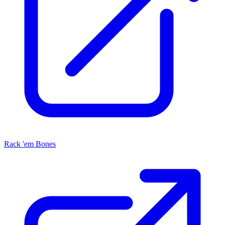
Rack 'em Bones