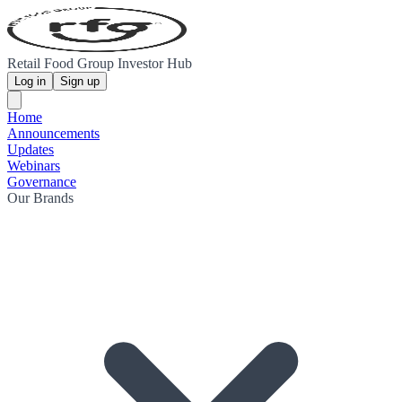
Retail Food Group Investor Hub
Log in
Sign up
Home
Announcements
Updates
Webinars
Governance
Our Brands