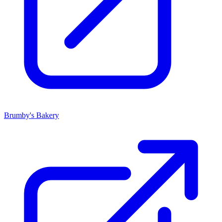
Brumby's Bakery