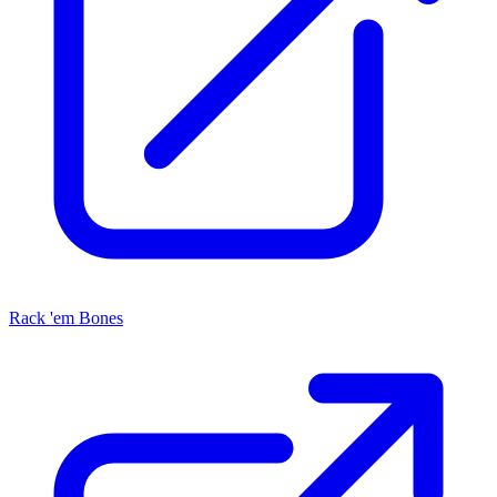
Rack 'em Bones