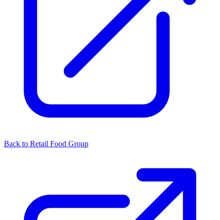
Back to Retail Food Group