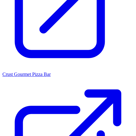
Crust Gourmet Pizza Bar