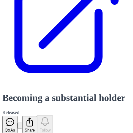
Becoming a substantial holder
Released
Q&As
Share
Follow