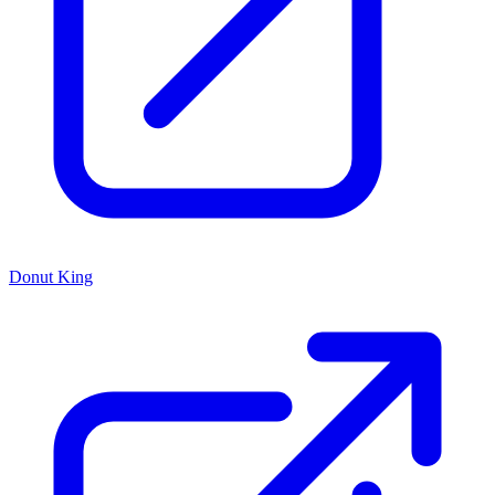
Donut King