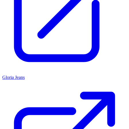
Gloria Jeans