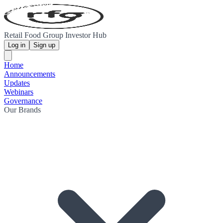
Retail Food Group Investor Hub
Log in
Sign up
Home
Announcements
Updates
Webinars
Governance
Our Brands