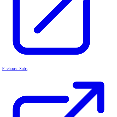
Firehouse Subs