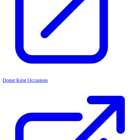
Donut King Occasions