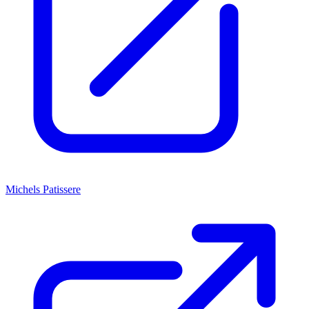
Michels Patissere