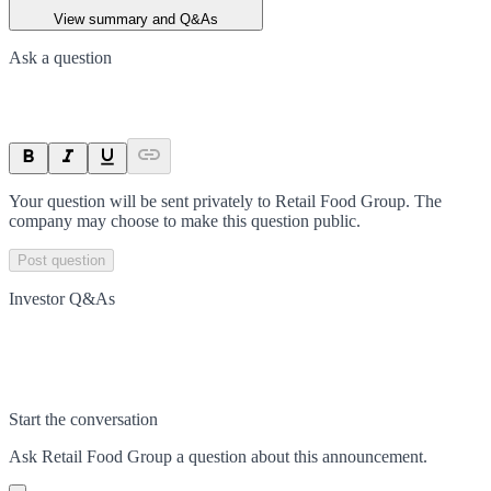
View summary and Q&As
Ask a question
Your question will be sent privately to
Retail Food Group
. The
company may choose to make this question public.
Post question
Investor Q&As
Start the conversation
Ask
Retail Food Group
a question about this
announcement
.