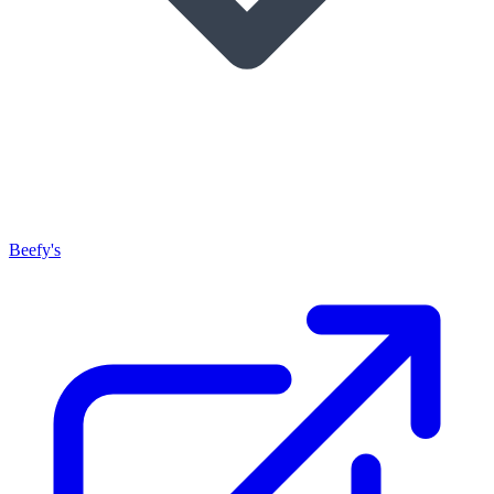
Beefy's