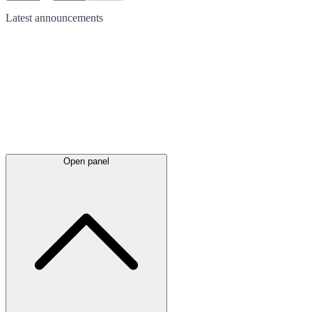
Latest
announcements
Open panel