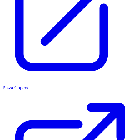
Pizza Capers