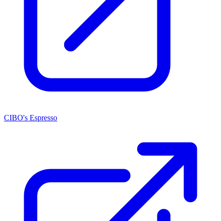
CIBO's Espresso