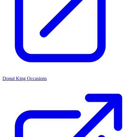
Donut King Occasions