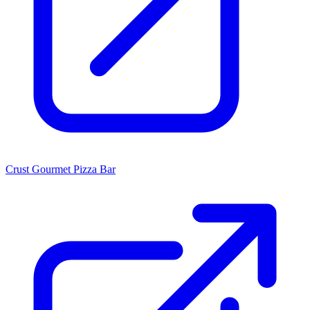
Crust Gourmet Pizza Bar