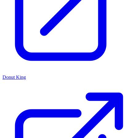
Donut King