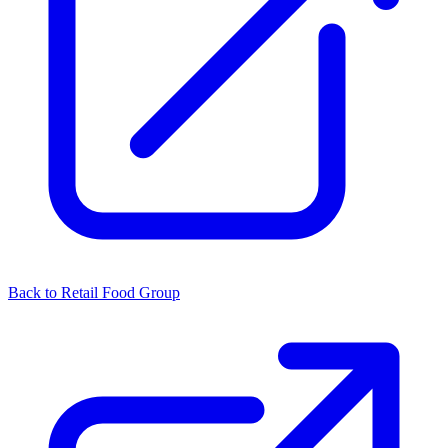
Back to Retail Food Group