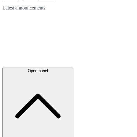
Latest
announcements
Open panel