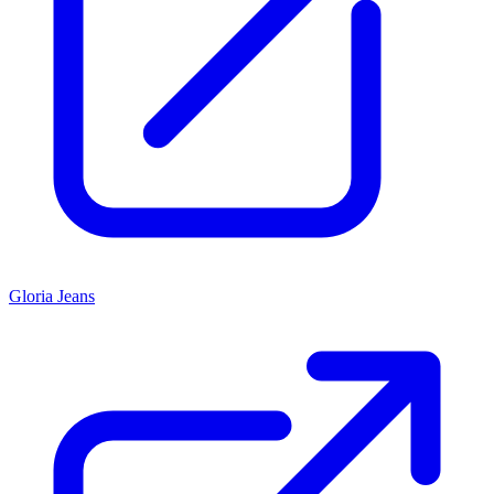
Gloria Jeans