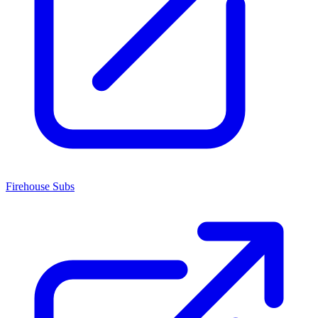
Firehouse Subs