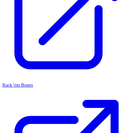
Rack 'em Bones