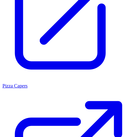
Pizza Capers