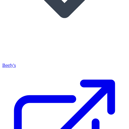
Beefy's