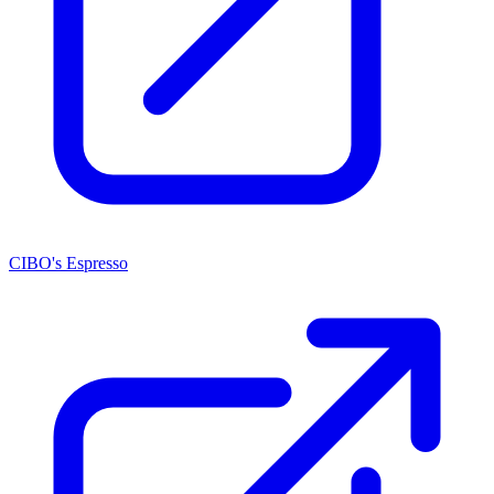
CIBO's Espresso