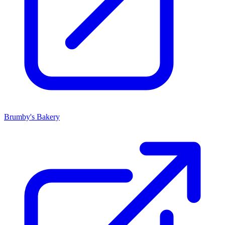
Brumby's Bakery