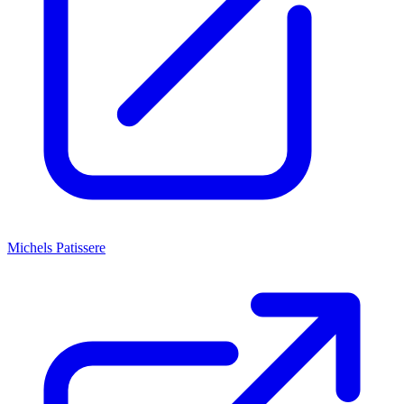
Michels Patissere