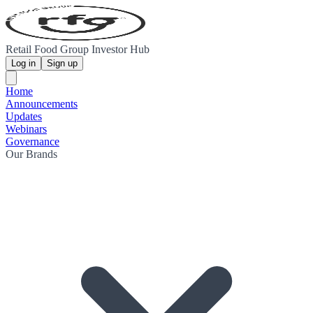
Retail Food Group Investor Hub
Log in
Sign up
Home
Announcements
Updates
Webinars
Governance
Our Brands