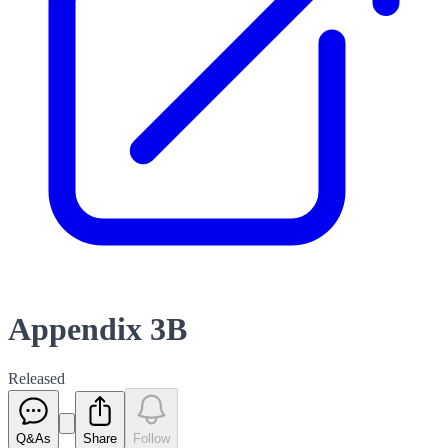
Appendix 3B
Released
Q&As
Share
Follow