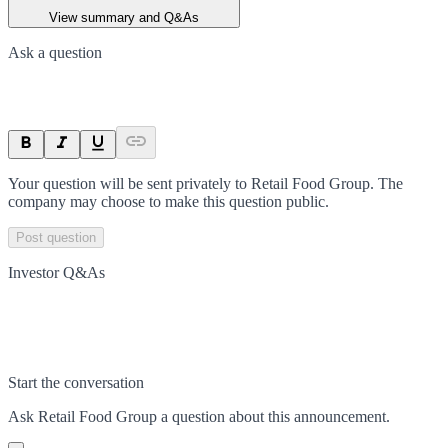
View summary and Q&As
Ask a question
Your question will be sent privately to
Retail Food Group
. The
company may choose to make this question public.
Post question
Investor Q&As
Start the conversation
Ask
Retail Food Group
a question about this
announcement
.