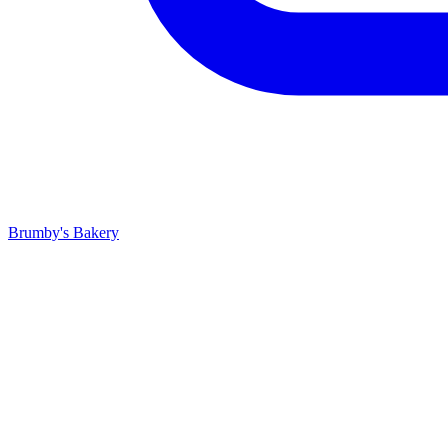
Brumby's Bakery