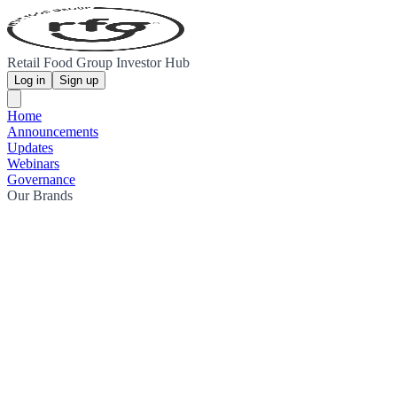
Retail Food Group Investor Hub
Log in
Sign up
Home
Announcements
Updates
Webinars
Governance
Our Brands