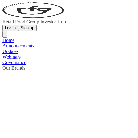
Retail Food Group Investor Hub
Log in
Sign up
Home
Announcements
Updates
Webinars
Governance
Our Brands