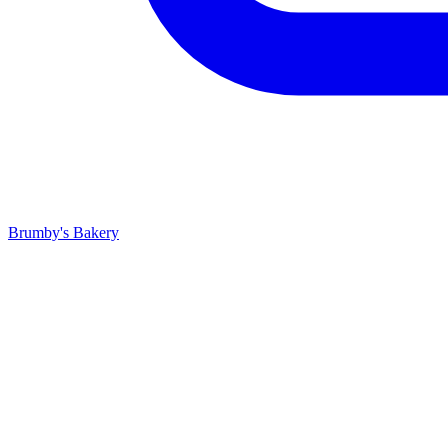
Brumby's Bakery