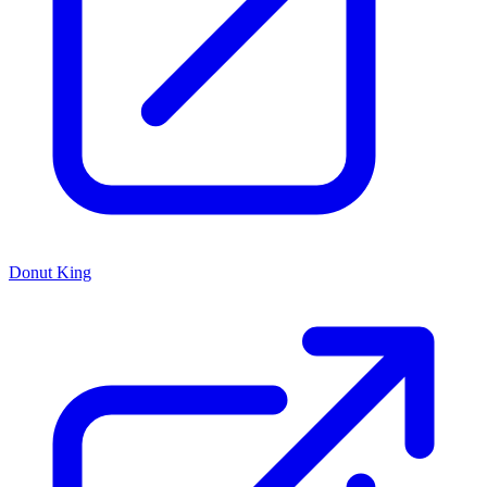
Donut King