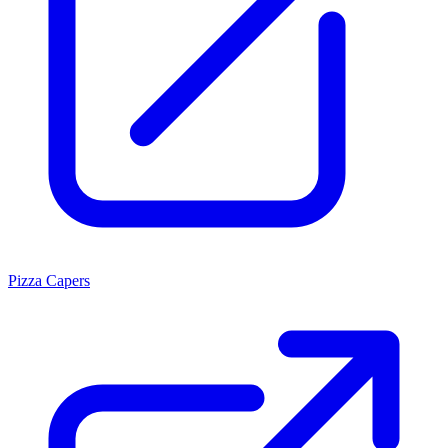
Pizza Capers