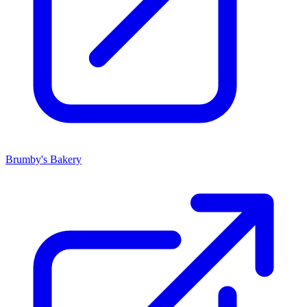
Brumby's Bakery