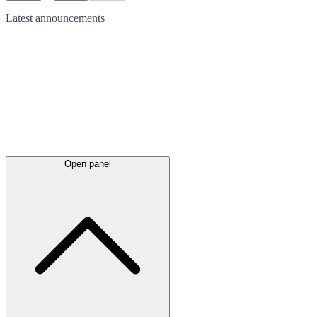
Latest
announcements
Open panel