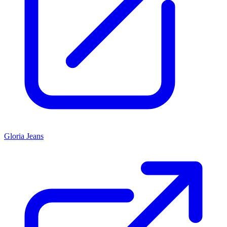
Gloria Jeans