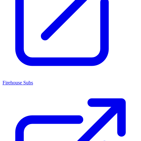
Firehouse Subs