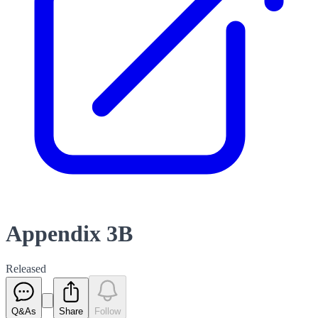
Appendix 3B
Released
Q&As
Share
Follow