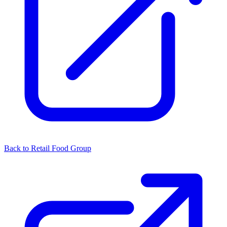
Back to Retail Food Group