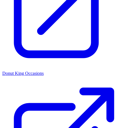
Donut King Occasions