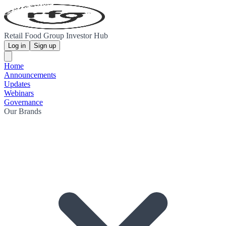
Retail Food Group Investor Hub
Log in
Sign up
Home
Announcements
Updates
Webinars
Governance
Our Brands