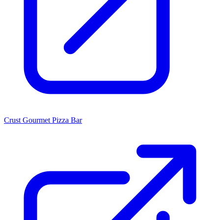
Crust Gourmet Pizza Bar