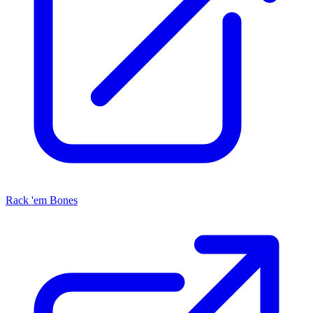
Rack 'em Bones