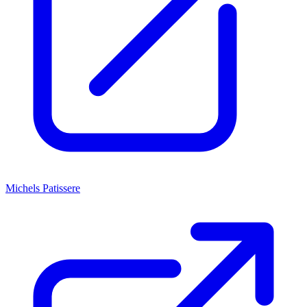
Michels Patissere