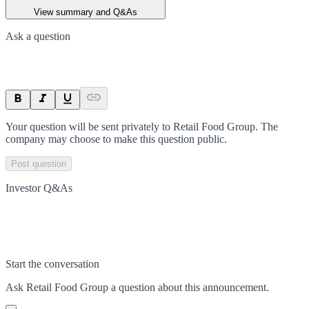
View summary and Q&As
Ask a question
Your question will be sent privately to
Retail Food Group
. The
company may choose to make this question public.
Post question
Investor Q&As
Start the conversation
Ask
Retail Food Group
a question about this
announcement
.