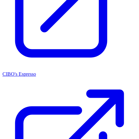
CIBO's Espresso