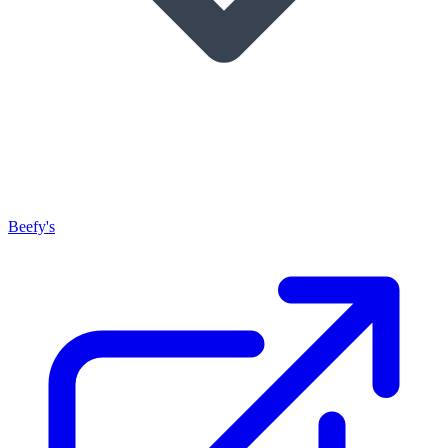
Beefy's