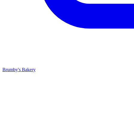
Brumby's Bakery