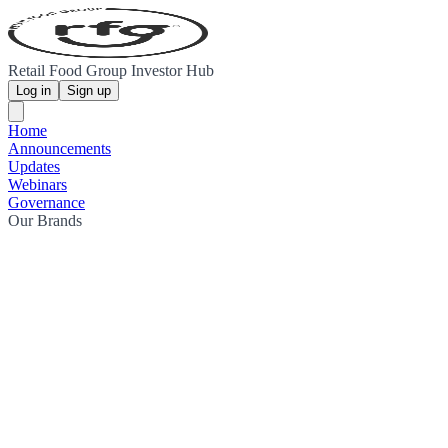
Retail Food Group Investor Hub
Log in
Sign up
Home
Announcements
Updates
Webinars
Governance
Our Brands